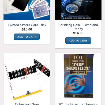
Shrinking Coin – Dime and
Twisted Sisters Card Trick
Penny
$
15.00
$
14.50
ADD TO CART
ADD TO CART
Cohesive | Gum
101 Tricks with a Thumbtip