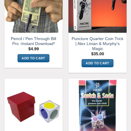
Pencil / Pen Through Bill
Puncture Quarter Coin Trick
Pro -Instant Download*
| Alex Linian & Murphy’s
Magic
$
4.99
$
35.00
ADD TO CART
ADD TO CART