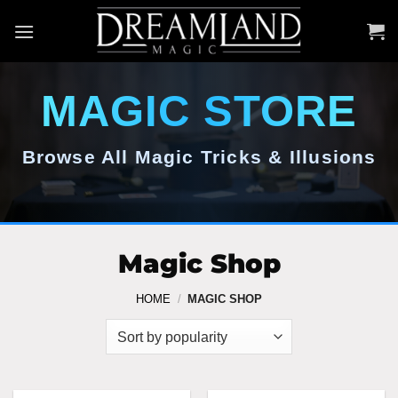
Skip
to
content
MAGIC STORE
Browse All Magic Tricks & Illusions
Magic Shop
HOME
/
MAGIC SHOP