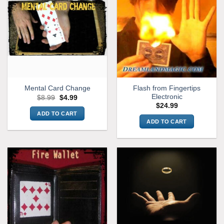
Flash from Fingertips
Mental Card Change
Electronic
Original
Current
$
8.99
$
4.99
price
price
$
24.99
was:
is:
ADD TO CART
$8.99.
$4.99.
ADD TO CART