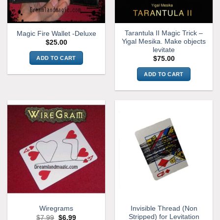
Tarantula II Magic Trick –
Magic Fire Wallet -Deluxe
Yigal Mesika. Make objects
$
25.00
levitate
ADD TO CART
$
75.00
ADD TO CART
Invisible Thread (Non
Wiregrams
Stripped) for Levitation
Original
Current
$
7.99
$
6.99