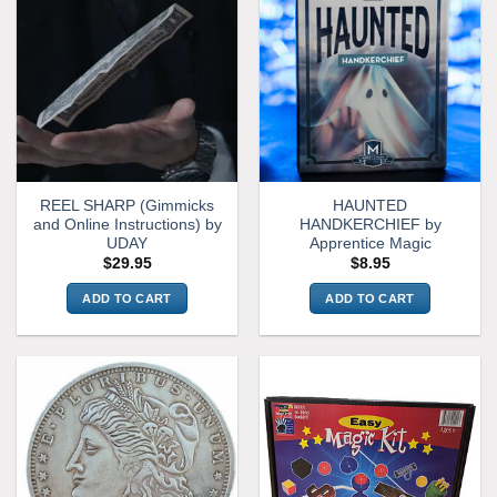
REEL SHARP (Gimmicks
HAUNTED
and Online Instructions) by
HANDKERCHIEF by
UDAY
Apprentice Magic
$
29.95
$
8.95
ADD TO CART
ADD TO CART