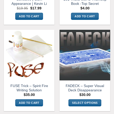
Appearance | Kevin Li
Book -Top Secret
Original
Current
$
19.95
$
17.99
$
4.00
price
price
was:
is:
ADD TO CART
ADD TO CART
$19.95.
$17.99.
FUSE Trick – Spirit Fire
FADECK – Super Visual
Writing Solution
Deck Disappearance
$
35.00
$
30.00
ADD TO CART
SELECT OPTIONS
This