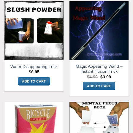
Magic Appearing Wand –
Water Disappearing Trick
Instant Illusion Trick
$
6.95
Original
Current
$
4.99
$
3.99
price
price
ADD TO CART
was:
is:
ADD TO CART
$4.99.
$3.99.