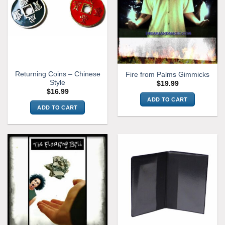
Returning Coins – Chinese
Fire from Palms Gimmicks
Style
$
19.99
$
16.99
ADD TO CART
ADD TO CART