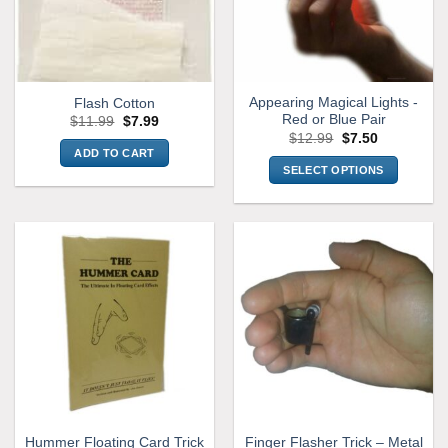
Appearing Magical Lights -
Flash Cotton
Red or Blue Pair
Original
Current
$
11.99
$
7.99
price
price
Original
Current
$
12.99
$
7.50
was:
is:
price
price
ADD TO CART
$11.99.
$7.99.
was:
is:
SELECT OPTIONS
$12.99.
$7.50.
This
product
has
multiple
variants.
The
options
may
be
chosen
on
the
Hummer Floating Card Trick
Finger Flasher Trick – Metal
product