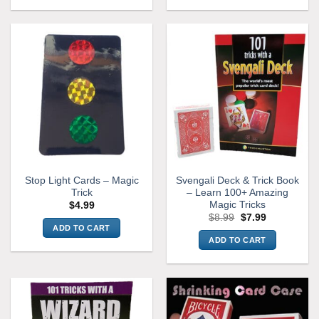
This
product
has
multiple
variants.
The
options
may
be
chosen
on
the
Stop Light Cards – Magic
Svengali Deck & Trick Book
product
Trick
– Learn 100+ Amazing
page
Magic Tricks
$
4.99
Original
Current
$
8.99
$
7.99
price
price
ADD TO CART
was:
is:
ADD TO CART
$8.99.
$7.99.