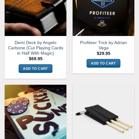
Demi Deck by Angelo
Profiteer Trick by Adrian
Carbone (Cut Playing Cards
Vega
in Half With Magic)
$
29.95
$
69.95
ADD TO CART
ADD TO CART