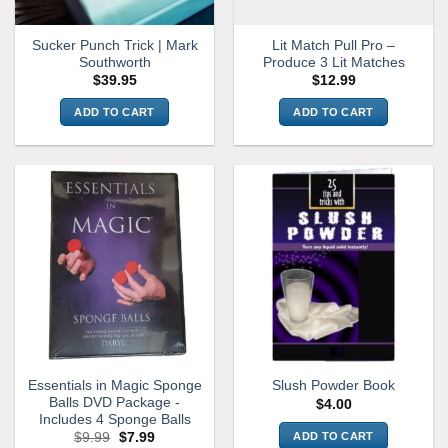
Sucker Punch Trick | Mark
Lit Match Pull Pro –
Southworth
Produce 3 Lit Matches
$
39.95
$
12.99
ADD TO CART
ADD TO CART
Essentials in Magic Sponge
Slush Powder Book
Balls DVD Package -
$
4.00
Includes 4 Sponge Balls
Original
Current
ADD TO CART
$
9.99
$
7.99