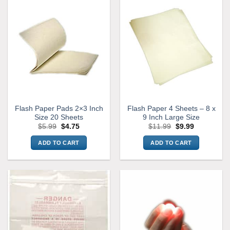
Flash Paper Pads 2×3 Inch
Flash Paper 4 Sheets – 8 x
Size 20 Sheets
9 Inch Large Size
Original
Current
Original
Current
$
5.99
$
4.75
$
11.99
$
9.99
price
price
price
price
was:
is:
was:
is:
ADD TO CART
ADD TO CART
$5.99.
$4.75.
$11.99.
$9.99.