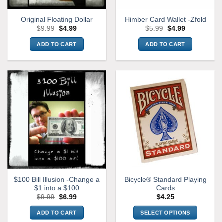
Original Floating Dollar
Himber Card Wallet -Zfold
Original
Current
Original
Current
$
9.99
$
4.99
$
5.99
$
4.99
price
price
price
price
was:
is:
was:
is:
ADD TO CART
ADD TO CART
$9.99.
$4.99.
$5.99.
$4.99.
$100 Bill Illusion -Change a
Bicycle® Standard Playing
$1 into a $100
Cards
Original
Current
$
9.99
$
6.99
$
4.25
price
price
was:
is:
ADD TO CART
SELECT OPTIONS
$9.99.
$6.99.