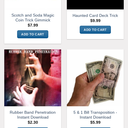
Scotch and Soda Magic
Haunted Card Deck Trick
Coin Trick Gimmick
$
9.99
$
7.99
ADD TO CART
ADD TO CART
Rubber Band Penetration
5 & 1 Bill Transposition -
Instant Download
Instant Download
$
2.30
$
5.99