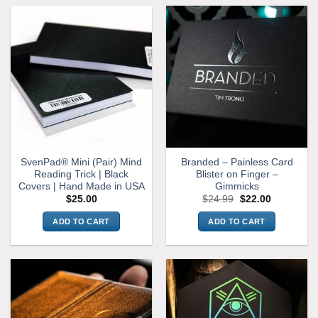
product
has
multiple
variants.
The
options
may
be
chosen
on
the
SvenPad® Mini (Pair) Mind
Branded – Painless Card
product
Reading Trick | Black
Blister on Finger –
page
Covers | Hand Made in USA
Gimmicks
Original
Current
$
25.00
$
24.99
$
22.00
price
price
was:
is:
ADD TO CART
ADD TO CART
$24.99.
$22.00.