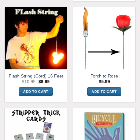
Flash String (Cord) 16 Feet
Torch to Rose
Original
Current
$
10.99
$
9.99
$
5.99
price
price
was:
is:
ADD TO CART
ADD TO CART
$10.99.
$9.99.