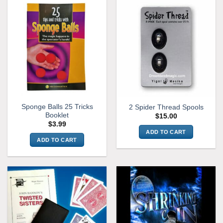
Sponge Balls 25 Tricks
2 Spider Thread Spools
Booklet
$
15.00
$
3.99
ADD TO CART
ADD TO CART