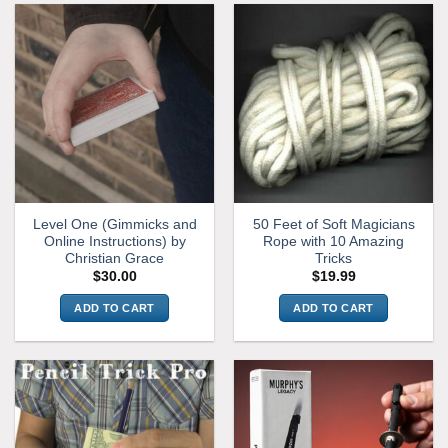
Level One (Gimmicks and
50 Feet of Soft Magicians
Online Instructions) by
Rope with 10 Amazing
Christian Grace
Tricks
$
30.00
$
19.99
ADD TO CART
ADD TO CART