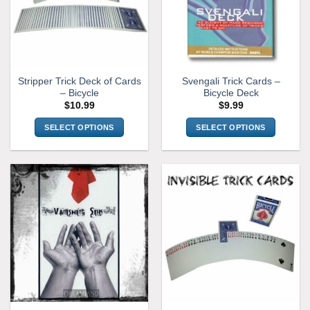
Stripper Trick Deck of Cards
Svengali Trick Cards –
– Bicycle
Bicycle Deck
$
10.99
$
9.99
SELECT OPTIONS
SELECT OPTIONS
This
This
product
product
has
has
multiple
multiple
variants.
variants.
The
The
options
options
may
may
be
be
chosen
chosen
on
on
the
the