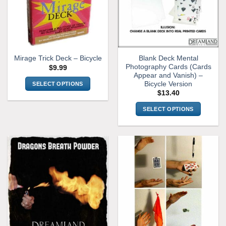
Blank Deck Mental
Mirage Trick Deck – Bicycle
Photography Cards (Cards
$
9.99
Appear and Vanish) –
Bicycle Version
SELECT OPTIONS
$
13.40
This
product
SELECT OPTIONS
has
This
multiple
product
variants.
has
The
multiple
options
variants.
may
The
be
options
chosen
may
on
be
the
chosen
product