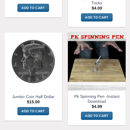
price
price
Tricks
was:
is:
ADD TO CART
$
4.00
$7.99.
$6.99.
ADD TO CART
Pk Spinning Pen -Instant
Jumbo Coin Half Dollar
Download
$
15.00
$
4.99
ADD TO CART
ADD TO CART