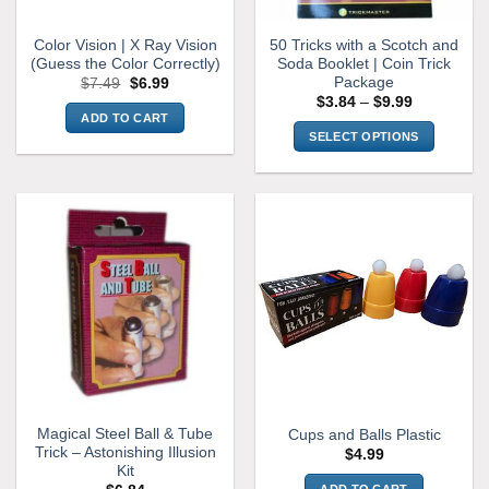
Color Vision | X Ray Vision
50 Tricks with a Scotch and
(Guess the Color Correctly)
Soda Booklet | Coin Trick
Package
Original
Current
$
7.49
$
6.99
price
price
Price
$
3.84
–
$
9.99
was:
is:
range:
ADD TO CART
$7.49.
$6.99.
$3.84
SELECT OPTIONS
through
$9.99
This
product
has
multiple
variants.
The
options
may
be
chosen
on
the
Magical Steel Ball & Tube
Cups and Balls Plastic
product
Trick – Astonishing Illusion
$
4.99
page
Kit