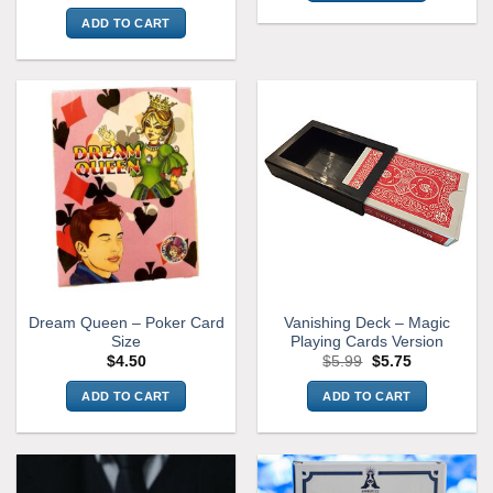
price
price
was:
is:
ADD TO CART
$9.99.
$7.99.
Dream Queen – Poker Card
Vanishing Deck – Magic
Size
Playing Cards Version
Original
Current
$
4.50
$
5.99
$
5.75
price
price
was:
is:
ADD TO CART
ADD TO CART
$5.99.
$5.75.