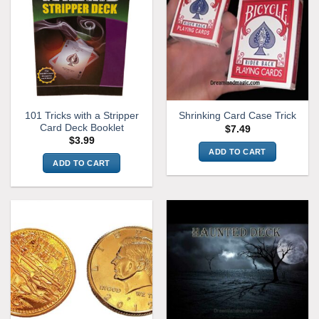
101 Tricks with a Stripper
Shrinking Card Case Trick
Card Deck Booklet
$
7.49
$
3.99
ADD TO CART
ADD TO CART