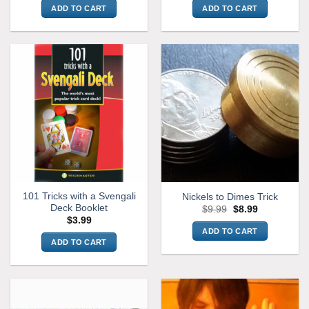
ADD TO CART
ADD TO CART
101 Tricks with a Svengali
Nickels to Dimes Trick
Deck Booklet
Original
Current
$
9.99
$
8.99
price
price
$
3.99
was:
is:
ADD TO CART
$9.99.
$8.99.
ADD TO CART