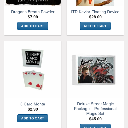
on
page
the
Dragons Breath Powder
ITR Kevlar Floating Device
product
$
7.99
$
28.00
page
ADD TO CART
ADD TO CART
Deluxe Street Magic
3 Card Monte
Package – Professional
$
2.99
Magic Set
ADD TO CART
$
45.00
ADD TO CART