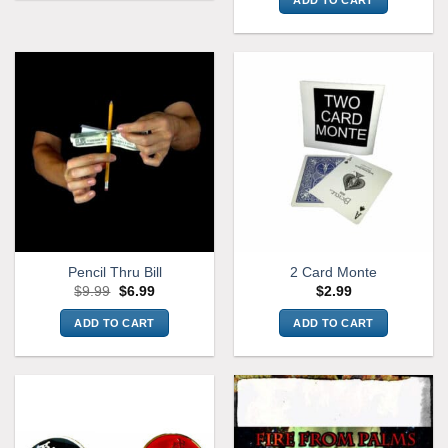
Pencil Thru Bill
2 Card Monte
Original
Current
$
9.99
$
6.99
$
2.99
price
price
was:
is:
ADD TO CART
ADD TO CART
$9.99.
$6.99.