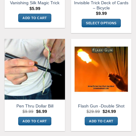
Invisible Trick Deck of Cards
Vanishing Silk Magic Trick
product
product
– Bicycle
$
5.99
page
page
$
9.99
ADD TO CART
SELECT OPTIONS
This
product
has
multiple
variants.
The
options
may
be
chosen
on
the
Pen Thru Dollar Bill
Flash Gun -Double Shot
product
Original
Current
Original
Current
$
9.99
$
6.99
$
29.99
$
24.99
page
price
price
price
price
was:
is:
was:
is:
ADD TO CART
ADD TO CART
$9.99.
$6.99.
$29.99.
$24.99.