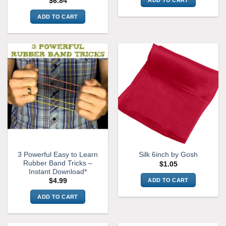
ADD TO CART
$
6.84
ADD TO CART
3 Powerful Easy to Learn
Silk 6inch by Gosh
Rubber Band Tricks –
$
1.05
Instant Download*
ADD TO CART
$
4.99
ADD TO CART