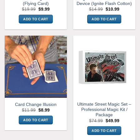
(Flying Card)
Device (Ignite Flash Cotton)
page
Original
Current
Original
Current
$
19.99
$
9.99
$
14.99
$
10.99
price
price
price
price
was:
is:
was:
is:
ADD TO CART
ADD TO CART
$19.99.
$9.99.
$14.99.
$10.99.
Ultimate Street Magic Set –
Card Change Illusion
Professional Magic Kit /
Original
Current
$
11.99
$
8.99
price
price
Package
was:
is:
Original
Current
ADD TO CART
$
74.99
$
49.99
$11.99.
$8.99.
price
price
was:
is:
ADD TO CART
$74.99.
$49.99.