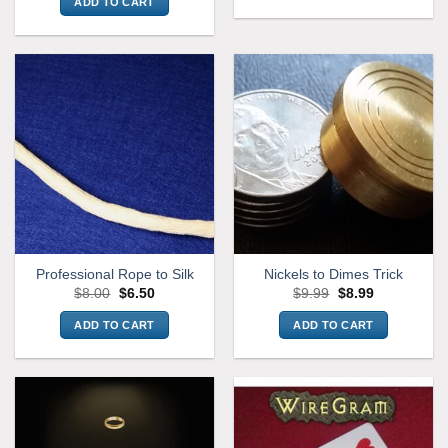
ADD TO CART
Professional Rope to Silk
Nickels to Dimes Trick
Original
Current
Original
Current
$
8.00
$
6.50
$
9.99
$
8.99
price
price
price
price
was:
is:
was:
is:
ADD TO CART
ADD TO CART
$8.00.
$6.50.
$9.99.
$8.99.