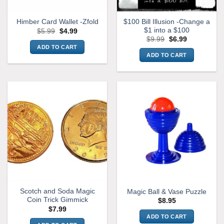
$100 Bill Illusion -Change a
Himber Card Wallet -Zfold
$1 into a $100
Original
Current
$
5.99
$
4.99
price
price
Original
Current
$
9.99
$
6.99
was:
is:
price
price
ADD TO CART
$5.99.
$4.99.
was:
is:
ADD TO CART
$9.99.
$6.99.
Scotch and Soda Magic
Magic Ball & Vase Puzzle
Coin Trick Gimmick
$
8.95
$
7.99
ADD TO CART