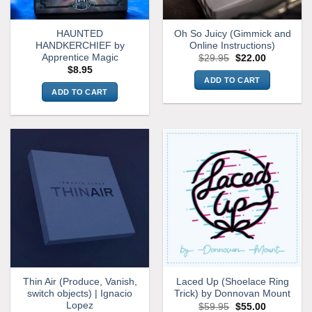
HAUNTED
Oh So Juicy (Gimmick and
HANDKERCHIEF by
Online Instructions)
Apprentice Magic
Original
Current
$
29.95
$
22.00
price
price
$
8.95
was:
is:
ADD TO CART
$29.95.
$22.00.
ADD TO CART
Thin Air (Produce, Vanish,
Laced Up (Shoelace Ring
switch objects) | Ignacio
Trick) by Donnovan Mount
Lopez
Original
Current
$
59.95
$
55.00