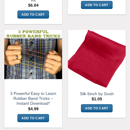
Kit
ADD TO CART
$
6.84
ADD TO CART
3 Powerful Easy to Learn
Silk 6inch by Gosh
Rubber Band Tricks –
$
1.05
Instant Download*
ADD TO CART
$
4.99
ADD TO CART