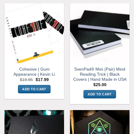
Cohesive | Gum
SvenPad® Mini (Pair) Mind
Appearance | Kevin Li
Reading Trick | Black
Covers | Hand Made in USA
Original
Current
$
19.95
$
17.99
price
price
$
25.00
was:
is:
ADD TO CART
$19.95.
$17.99.
ADD TO CART