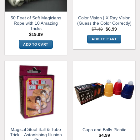
50 Feet of Soft Magicians
Color Vision | X Ray Vision
Rope with 10 Amazing
(Guess the Color Correctly)
Tricks
Original
Current
$
7.49
$
6.99
price
price
$
19.99
was:
is:
ADD TO CART
$7.49.
$6.99.
ADD TO CART
Magical Steel Ball & Tube
Cups and Balls Plastic
Trick – Astonishing Illusion
$
4.99