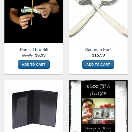
Pencil Thru Bill
Spoon to Fork
Original
Current
$
9.99
$
6.99
$
15.99
price
price
was:
is:
ADD TO CART
ADD TO CART
$9.99.
$6.99.