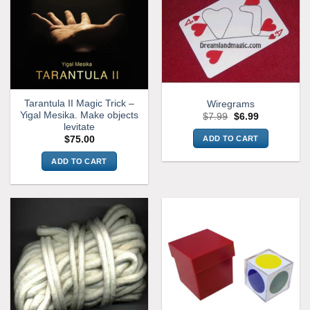
Tarantula II Magic Trick –
Wiregrams
Yigal Mesika. Make objects
Original
Current
$
7.99
$
6.99
price
price
levitate
was:
is:
ADD TO CART
$
75.00
$7.99.
$6.99.
ADD TO CART