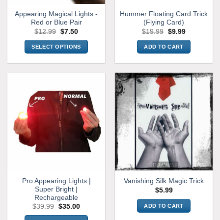
Appearing Magical Lights -
Hummer Floating Card Trick
Red or Blue Pair
(Flying Card)
Original
Current
Original
Current
$
12.99
$
7.50
$
19.99
$
9.99
price
price
price
price
was:
is:
was:
is:
SELECT OPTIONS
ADD TO CART
$12.99.
$7.50.
$19.99.
$9.99.
This
product
has
multiple
variants.
The
options
may
be
chosen
on
the
Pro Appearing Lights |
Vanishing Silk Magic Trick
product
Super Bright |
$
5.99
page
Rechargeable
Original
Current
ADD TO CART
$
39.99
$
35.00
price
price
was:
is: