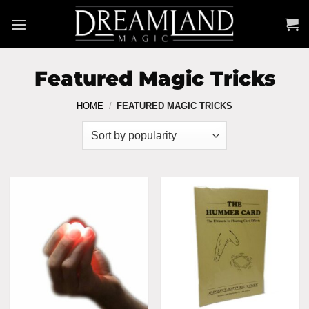
Skip
to
content
Featured Magic Tricks
HOME
/
FEATURED MAGIC TRICKS