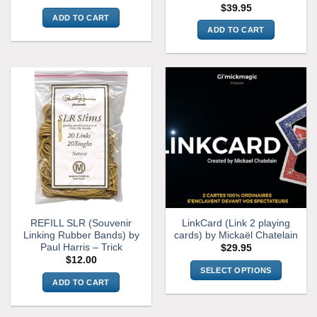
$
39.95
ADD TO CART
ADD TO CART
REFILL SLR (Souvenir
LinkCard (Link 2 playing
Linking Rubber Bands) by
cards) by Mickaël Chatelain
Paul Harris – Trick
$
29.95
$
12.00
SELECT OPTIONS
ADD TO CART
This
product
has