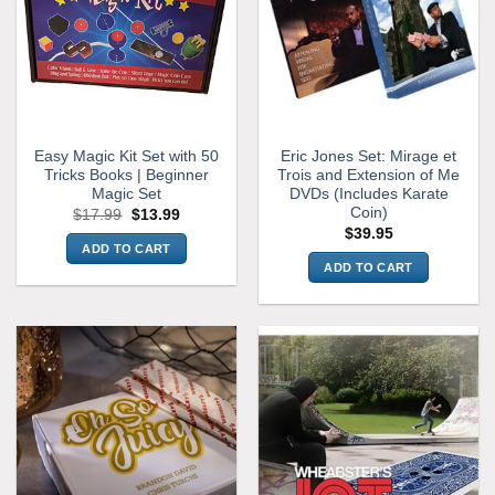
Easy Magic Kit Set with 50
Eric Jones Set: Mirage et
Tricks Books | Beginner
Trois and Extension of Me
Magic Set
DVDs (Includes Karate
Coin)
Original
Current
$
17.99
$
13.99
price
price
$
39.95
was:
is:
ADD TO CART
$17.99.
$13.99.
ADD TO CART