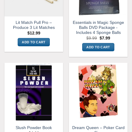
Lit Match Pull Pro –
Essentials in Magic Sponge
Produce 3 Lit Matches
Balls DVD Package -
Includes 4 Sponge Balls
$
12.99
Original
Current
$
9.99
$
7.99
price
price
ADD TO CART
was:
is:
ADD TO CART
$9.99.
$7.99.
Dream Queen – Poker Card
Slush Powder Book