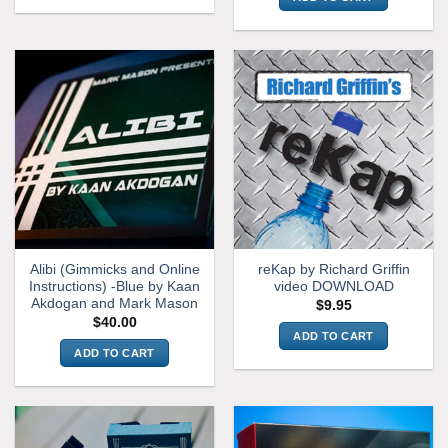
Alibi (Gimmicks and Online
reKap by Richard Griffin
Instructions) -Blue by Kaan
video DOWNLOAD
Akdogan and Mark Mason
$
9.95
$
40.00
ADD TO CART
ADD TO CART