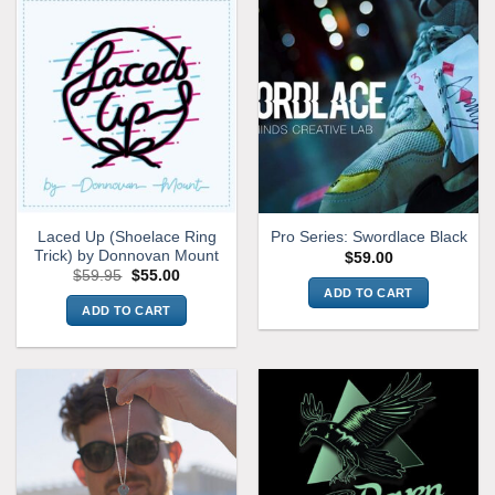
Laced Up (Shoelace Ring
Pro Series: Swordlace Black
Trick) by Donnovan Mount
$
59.00
Original
Current
$
59.95
$
55.00
price
price
ADD TO CART
was:
is:
ADD TO CART
$59.95.
$55.00.