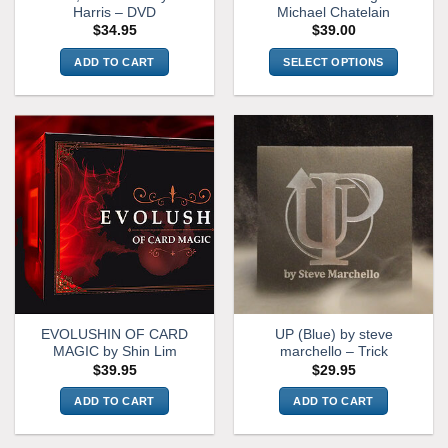
page
Harris – DVD
Michael Chatelain
$
34.95
$
39.00
ADD TO CART
SELECT OPTIONS
This
product
has
multiple
variants.
The
options
may
be
chosen
on
the
EVOLUSHIN OF CARD
UP (Blue) by steve
product
MAGIC by Shin Lim
marchello – Trick
page
$
39.95
$
29.95
ADD TO CART
ADD TO CART