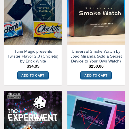
Tumi Magic presents
Universal Smoke Watch by
Twister Flavor 2.0 (Chiclets)
João Miranda (Add a Secret
by Erick White
Device to Your Own Watch)
$
34.95
$
250.00
ADD TO CART
ADD TO CART