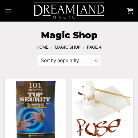
Skip
to
content
Magic Shop
HOME
/
MAGIC SHOP
/
PAGE 4