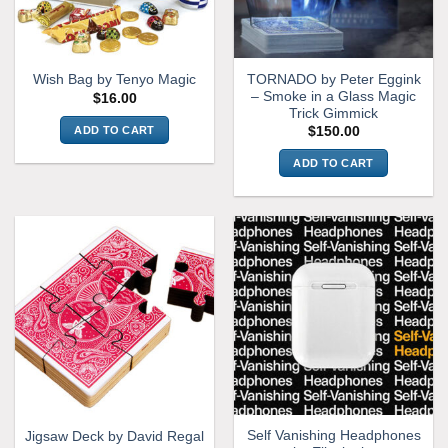
TORNADO by Peter Eggink
Wish Bag by Tenyo Magic
– Smoke in a Glass Magic
$
16.00
Trick Gimmick
ADD TO CART
$
150.00
ADD TO CART
Self Vanishing Headphones
Jigsaw Deck by David Regal