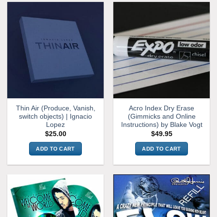
multiple
variants.
The
options
may
be
chosen
on
the
product
Thin Air (Produce, Vanish,
Acro Index Dry Erase
page
switch objects) | Ignacio
(Gimmicks and Online
Lopez
Instructions) by Blake Vogt
$
25.00
$
49.95
ADD TO CART
ADD TO CART