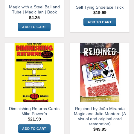
Magic with a Steel Ball and
Self Tying Shoelace Trick
Tube | Magic Ian | Book
$
19.99
$
4.25
ADD TO CART
ADD TO CART
Diminishing Returns Cards
Rejoined by João Miranda
Mike Power’s
Magic and Julio Montoro (A
visual and original card
$
21.99
restoration)
ADD TO CART
$
49.95