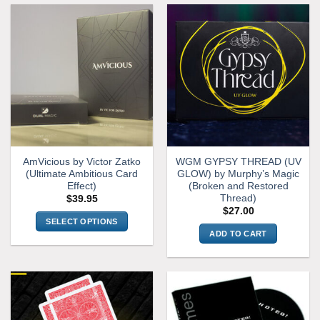
AmVicious by Victor Zatko
WGM GYPSY THREAD (UV
(Ultimate Ambitious Card
GLOW) by Murphy’s Magic
Effect)
(Broken and Restored
Thread)
$
39.95
$
27.00
SELECT OPTIONS
ADD TO CART
This
product
has
multiple
variants.
The