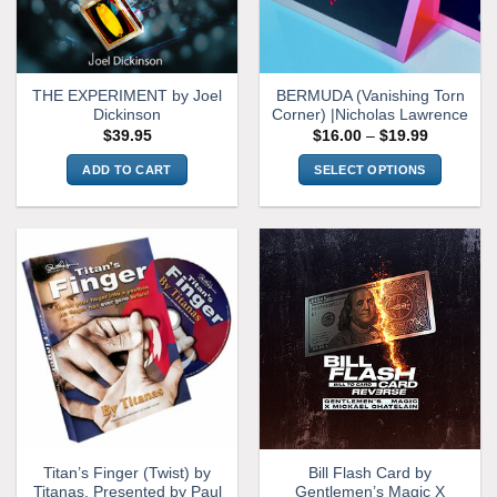
THE EXPERIMENT by Joel
BERMUDA (Vanishing Torn
Dickinson
Corner) |Nicholas Lawrence
Price
$
39.95
$
16.00
–
$
19.99
range:
$16.00
ADD TO CART
SELECT OPTIONS
through
$19.99
This
product
has
multiple
variants.
The
options
may
be
chosen
on
the
Titan’s Finger (Twist) by
Bill Flash Card by
product
Titanas, Presented by Paul
Gentlemen’s Magic X