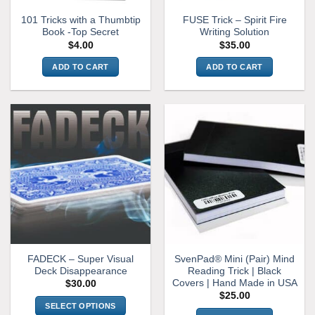
101 Tricks with a Thumbtip
FUSE Trick – Spirit Fire
Book -Top Secret
Writing Solution
$
4.00
$
35.00
ADD TO CART
ADD TO CART
FADECK – Super Visual
SvenPad® Mini (Pair) Mind
Deck Disappearance
Reading Trick | Black
Covers | Hand Made in USA
$
30.00
$
25.00
SELECT OPTIONS