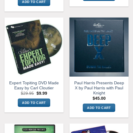
ADD TO CART
Expert Topiting DVD Made
Paul Harris Presents Deep
Easy by Carl Cloutier
X by Paul Harris with Paul
Knight
Original
Current
$
29.95
$
9.99
price
price
$
45.00
was:
is:
ADD TO CART
$29.95.
$9.99.
ADD TO CART