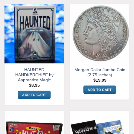
HAUNTED
Morgan Dollar Jumbo Coin
HANDKERCHIEF by
(2.75 inches)
Apprentice Magic
$
19.99
$
8.95
ADD TO CART
ADD TO CART