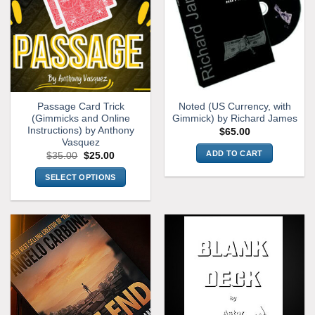
options
may
be
chosen
on
the
product
Passage Card Trick
Noted (US Currency, with
page
(Gimmicks and Online
Gimmick) by Richard James
Instructions) by Anthony
$
65.00
Vasquez
ADD TO CART
Original
Current
$
35.00
$
25.00
price
price
was:
is:
SELECT OPTIONS
$35.00.
$25.00.
This
product
has
multiple
variants.
The
options
may
be