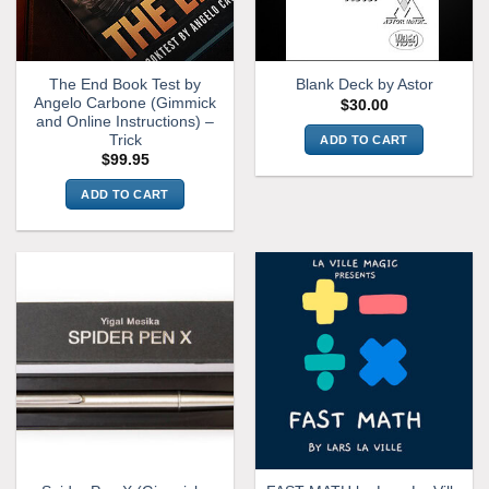
chosen
on
the
The End Book Test by
Blank Deck by Astor
product
Angelo Carbone (Gimmick
$
30.00
page
and Online Instructions) –
Trick
ADD TO CART
$
99.95
ADD TO CART