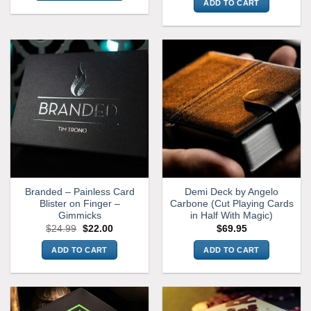
ADD TO CART
This
product
has
multiple
variants.
The
options
may
be
chosen
on
the
product
Branded – Painless Card
Demi Deck by Angelo
page
Blister on Finger –
Carbone (Cut Playing Cards
Gimmicks
in Half With Magic)
Original
Current
$
24.99
$
22.00
$
69.95
price
price
was:
is:
ADD TO CART
ADD TO CART
$24.99.
$22.00.