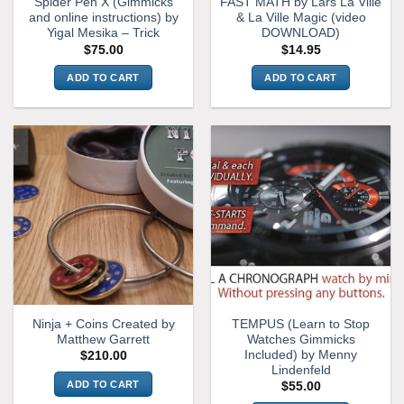
Spider Pen X (Gimmicks
FAST MATH by Lars La Ville
and online instructions) by
& La Ville Magic (video
Yigal Mesika – Trick
DOWNLOAD)
$
75.00
$
14.95
ADD TO CART
ADD TO CART
Ninja + Coins Created by
TEMPUS (Learn to Stop
Matthew Garrett
Watches Gimmicks
Included) by Menny
$
210.00
Lindenfeld
ADD TO CART
$
55.00