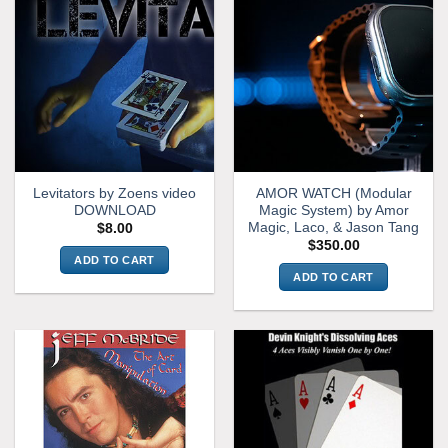
Levitators by Zoens video
AMOR WATCH (Modular
DOWNLOAD
Magic System) by Amor
Magic, Laco, & Jason Tang
$
8.00
$
350.00
ADD TO CART
ADD TO CART