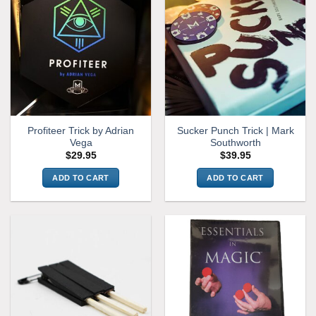
Profiteer Trick by Adrian
Sucker Punch Trick | Mark
Vega
Southworth
$
29.95
$
39.95
ADD TO CART
ADD TO CART