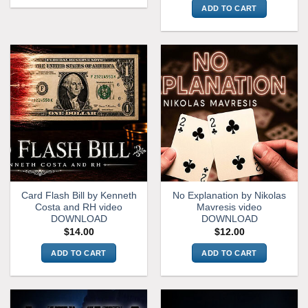
ADD TO CART
Card Flash Bill by Kenneth
No Explanation by Nikolas
Costa and RH video
Mavresis video
DOWNLOAD
DOWNLOAD
$
14.00
$
12.00
ADD TO CART
ADD TO CART