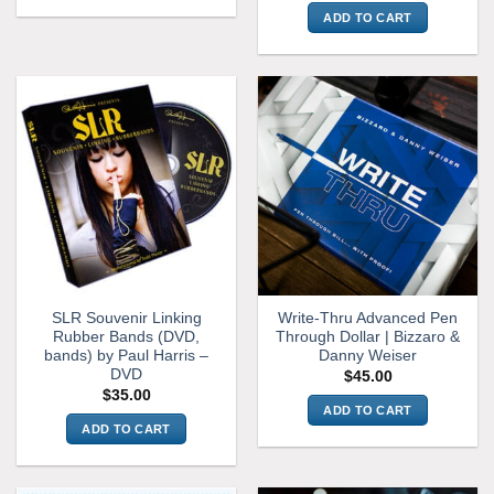
ADD TO CART
SLR Souvenir Linking
Write-Thru Advanced Pen
Rubber Bands (DVD,
Through Dollar | Bizzaro &
bands) by Paul Harris –
Danny Weiser
DVD
$
45.00
$
35.00
ADD TO CART
ADD TO CART