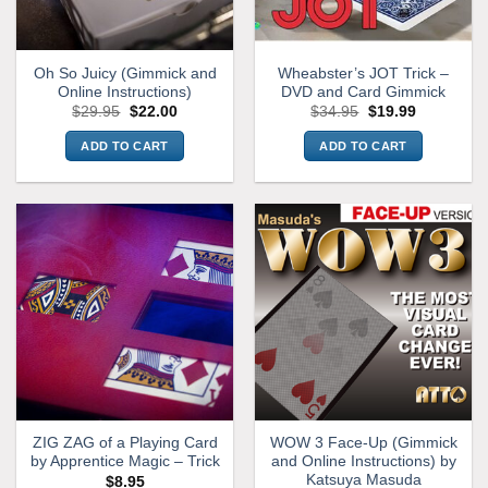
Oh So Juicy (Gimmick and
Wheabster’s JOT Trick –
Online Instructions)
DVD and Card Gimmick
Original
Current
Original
Current
$
29.95
$
22.00
$
34.95
$
19.99
price
price
price
price
was:
is:
was:
is:
ADD TO CART
ADD TO CART
$29.95.
$22.00.
$34.95.
$19.99.
ZIG ZAG of a Playing Card
WOW 3 Face-Up (Gimmick
by Apprentice Magic – Trick
and Online Instructions) by
Katsuya Masuda
$
8.95