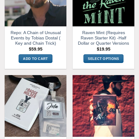
Repo: A Chain of Unusual
Raven Mint (Requires
Events by Tobias Dostal (
Raven Starter Kit) -Half
Key and Chain Trick)
Dollar or Quarter Versions
$
59.95
$
19.95
ADD TO CART
SELECT OPTIONS
This
product
has
multiple
variants.
The
options
may
be
chosen
on
the