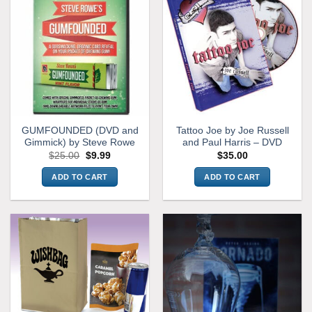
GUMFOUNDED (DVD and
Tattoo Joe by Joe Russell
Gimmick) by Steve Rowe
and Paul Harris – DVD
Original
Current
$
25.00
$
9.99
$
35.00
price
price
was:
is:
ADD TO CART
ADD TO CART
$25.00.
$9.99.