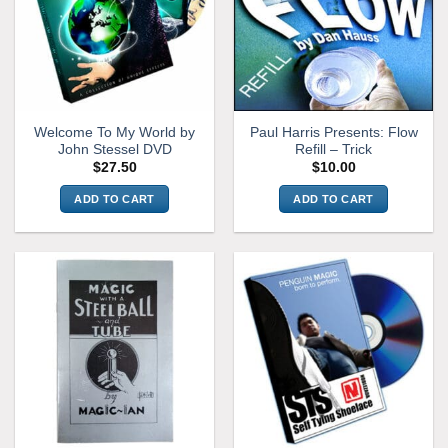
Welcome To My World by
Paul Harris Presents: Flow
John Stessel DVD
Refill – Trick
$
27.50
$
10.00
ADD TO CART
ADD TO CART