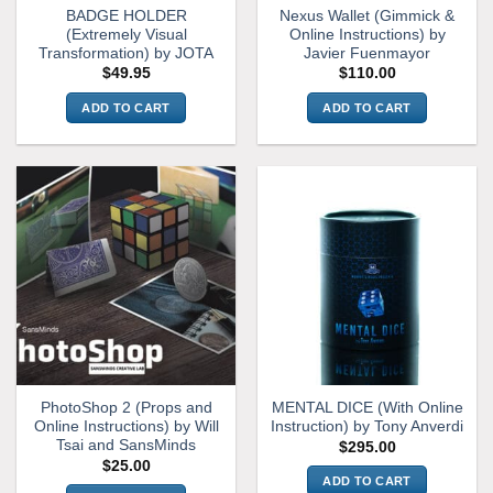
BADGE HOLDER
Nexus Wallet (Gimmick &
product
(Extremely Visual
Online Instructions) by
page
Transformation) by JOTA
Javier Fuenmayor
$
49.95
$
110.00
ADD TO CART
ADD TO CART
PhotoShop 2 (Props and
MENTAL DICE (With Online
Online Instructions) by Will
Instruction) by Tony Anverdi
Tsai and SansMinds
$
295.00
$
25.00
ADD TO CART