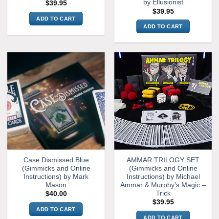
by Ellusionist
$
39.95
$
39.95
ADD TO CART
ADD TO CART
Case Dismissed Blue
AMMAR TRILOGY SET
(Gimmicks and Online
(Gimmicks and Online
Instructions) by Mark
Instructions) by Michael
Mason
Ammar & Murphy’s Magic –
Trick
$
40.00
$
39.95
ADD TO CART
ADD TO CART