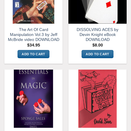
The Art Of Card
DISSOLVING ACES by
Manipulation Vol.3 by Jeff
Devin Knight eBook
McBride video DOWNLOAD
DOWNLOAD
$
34.95
$
8.00
ADD TO CART
ADD TO CART