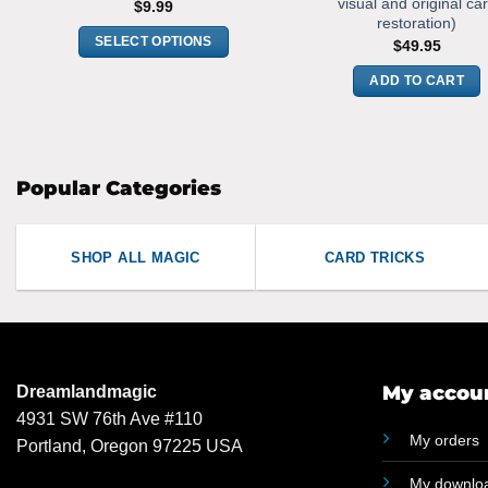
visual and original ca
$
9.99
restoration)
SELECT OPTIONS
$
49.95
This
ADD TO CART
product
has
multiple
variants.
Popular Categories
The
options
may
SHOP ALL MAGIC
CARD TRICKS
be
chosen
on
the
product
My accou
Dreamlandmagic
page
4931 SW 76th Ave #110
My orders
Portland, Oregon 97225 USA
My downlo