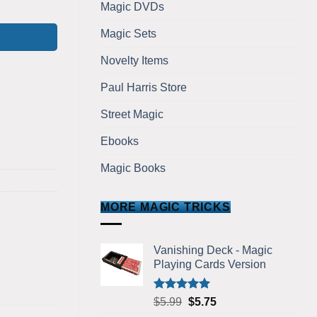
Bicycle Version quantity
Magic DVDs
Magic Sets
Novelty Items
Paul Harris Store
Street Magic
Ebooks
Magic Books
MORE MAGIC TRICKS
Vanishing Deck - Magic
Playing Cards Version
Rated
5.00
Original
Current
$
5.99
$
5.75
out of 5
price
price