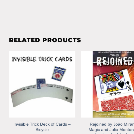
RELATED PRODUCTS
Invisible Trick Deck of Cards –
Rejoined by João Mira
Bicycle
Magic and Julio Montor