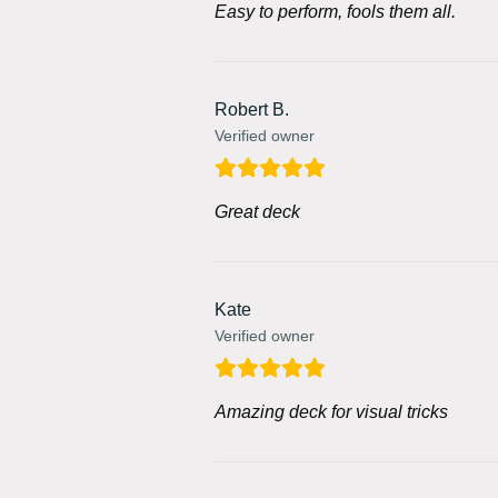
Easy to perform, fools them all.
Robert B.
Verified owner
Great deck
Kate
Verified owner
Amazing deck for visual tricks