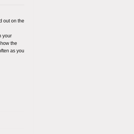
d out on the
n your
 show the
often as you