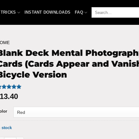
Search
 TRICKS
INSTANT DOWNLOADS
FAQ
for:
OME
Blank Deck Mental Photograph
Cards (Cards Appear and Vanish
Bicycle Version
ated
9
4.93
13.40
ut of 5
ased on
ustomer
olor
atings
n stock