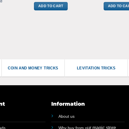
rd
ADD TO CART
ADD TO CA
COIN AND MONEY TRICKS
LEVITATION TRICKS
nt
Information
About us
ur magic store
ads
Why buy from o