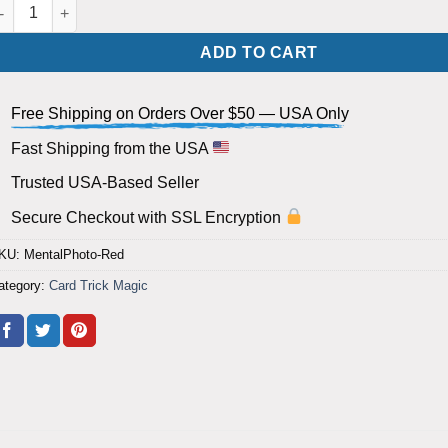
lank Deck Mental Photography Cards (Cards Appear and Vanish) - 
ADD TO CART
Free Shipping on Orders Over $50 — USA Only
Fast Shipping from the USA
Trusted USA-Based Seller
Secure Checkout with SSL Encryption
KU:
MentalPhoto-Red
ategory:
Card Trick Magic