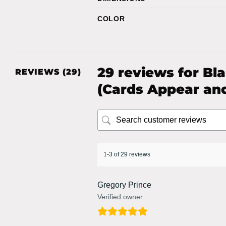
COLOR
29 reviews for
Bl
REVIEWS (29)
(Cards Appear and
1-3 of 29 reviews
Gregory Prince
Verified owner