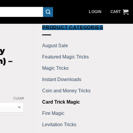
LOGIN
CART
PRODUCT CATEGORIES
August Sale
y
Featured Magic Tricks
) –
Magic Tricks
Instant Downloads
Coin and Money Tricks
CLEAR
Card Trick Magic
Fire Magic
Levitation Tricks