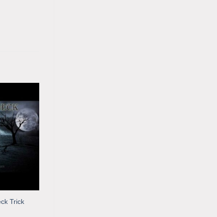
ck Trick