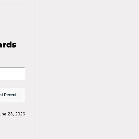
ards
une 23, 2026