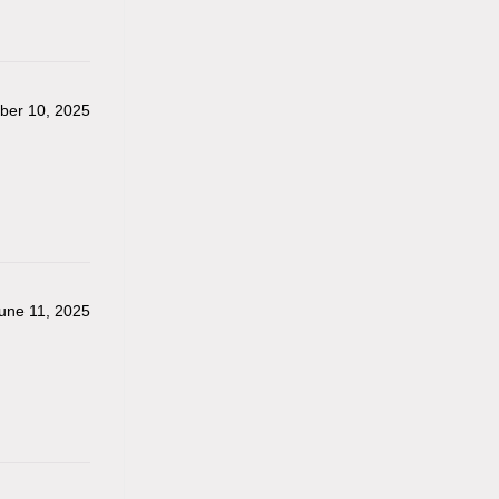
er 10, 2025
une 11, 2025