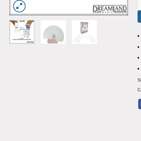
B
S
C