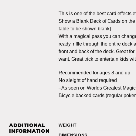
This is one of the best card effects 
Show a Blank Deck of Cards on the f
table to be shown blank)
With a magical pass you can change 
ready, riffle through the entire dec
front and back of the deck. Great fo
want. Great trick to entertain kids wi
Recommended for ages 8 and up
No sleight of hand required
–As seen on Worlds Greatest Magi
Bicycle backed cards (regular poker 
ADDITIONAL
WEIGHT
INFORMATION
DIMENSIONS