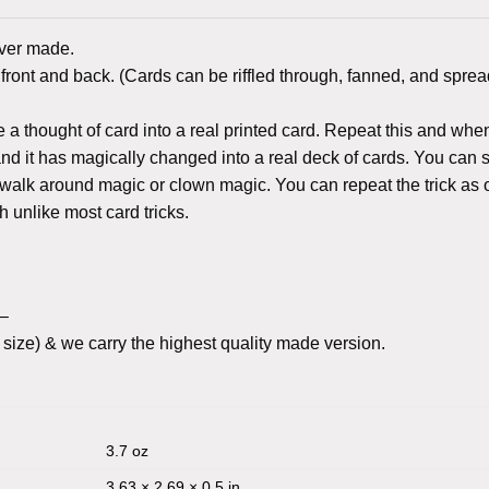
ever made.
ront and back. (Cards can be riffled through, fanned, and sprea
a thought of card into a real printed card. Repeat this and whe
k and it has magically changed into a real deck of cards. You can
r walk around magic or clown magic. You can repeat the trick as 
th unlike most card tricks.
c–
size) & we carry the highest quality made version.
3.7 oz
3.63 × 2.69 × 0.5 in