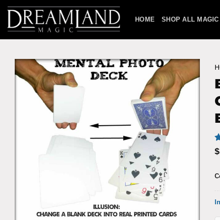
Skip
to
HOME
SHOP ALL MAGIC
content
H
R
2
$
o
b
c
C
r
I