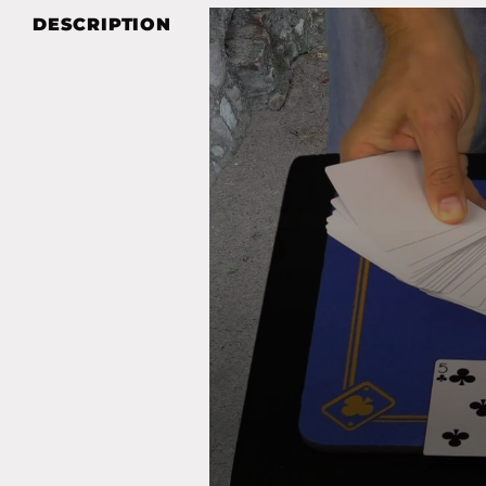
DESCRIPTION