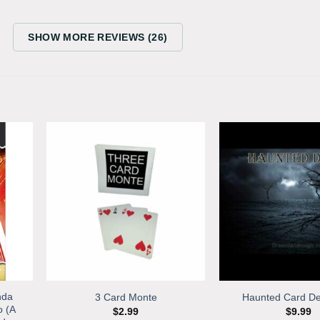
SHOW MORE REVIEWS (26)
nda
3 Card Monte
Haunted Card De
o (A
$
2.99
$
9.99