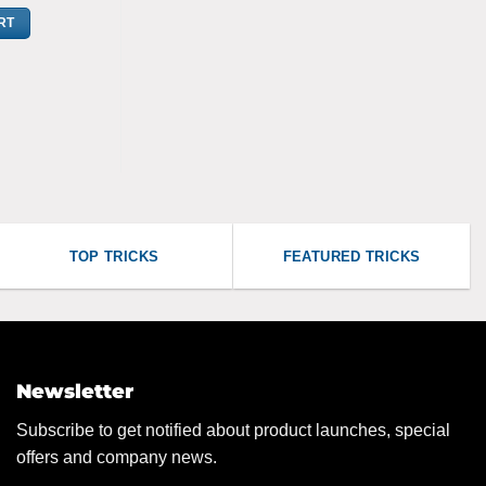
RT
TOP TRICKS
FEATURED TRICKS
Newsletter
Subscribe to get notified about product launches, special
offers and company news.