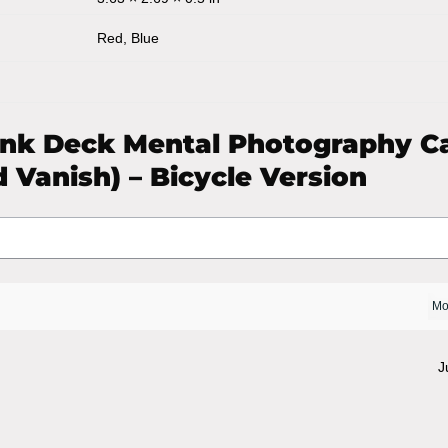
Red, Blue
ank Deck Mental Photography C
 Vanish) – Bicycle Version
J