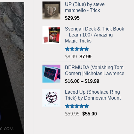
UP (Blue) by steve
was:
is:
marchello - Trick
$5.99.
$5.75.
$
29.95
Svengali Deck & Trick Book
– Learn 100+ Amazing
Magic Tricks
Rated
4.92
Original
Current
$
8.99
$
7.99
out of 5
price
price
BERMUDA (Vanishing Torn
was:
is:
Corner) |Nicholas Lawrence
$8.99.
$7.99.
Price
$
16.00
–
$
19.99
range:
Laced Up (Shoelace Ring
$16.00
Trick) by Donnovan Mount
through
$19.99
Rated
5.00
Original
Current
$
59.95
$
55.00
out of 5
price
price
was:
is:
$59.95.
$55.00.