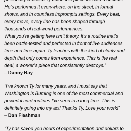
He’s performed it everywhere: on the street, in formal
shows, and in countless impromptu settings. Every beat,
every move, every line has been shaped through
thousands of real-world performances.
What you’re getting here isn’t theory. It’s a routine that’s
been battle-tested and perfected in front of live audiences
time and time again. Ty teaches with the kind of clarity and
depth that only comes from experience. This is the real
deal, a worker’s piece that consistently destroys.”
–
Danny Ray
“I’ve known Ty for many years, and I must say that
Washington is Burning is one of the most commercial and
powerful card routines I’ve seen in a long time. This is
definitely going into my act! Thanks Ty. Love your work!”
–
Dan Fleshman
“Ty has saved you hours of experimentation and dollars to