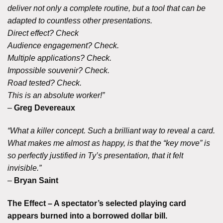
deliver not only a complete routine, but a tool that can be
adapted to countless other presentations.
Direct effect? Check
Audience engagement? Check.
Multiple applications? Check.
Impossible souvenir? Check.
Road tested? Check.
This is an absolute worker!”
–
Greg Devereaux
“What a killer concept. Such a brilliant way to reveal a card.
What makes me almost as happy, is that the “key move” is
so perfectly justified in Ty’s presentation, that it felt
invisible.”
–
Bryan Saint
The Effect – A spectator’s selected playing card
appears burned into a borrowed dollar bill.