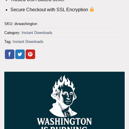
Secure Checkout with SSL Encryption
SKU:
dvwashington
Category:
Instant Downloads
Tag:
Instant Downloads