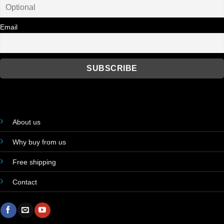
Email
About us
Why buy from us
Free shipping
Contact