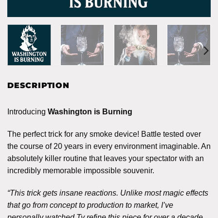
DESCRIPTION
Introducing
Washington is Burning
The perfect trick for any smoke device! Battle tested over
the course of 20 years in every environment imaginable. An
absolutely killer routine that leaves your spectator with an
incredibly memorable impossible souvenir.
“This trick gets insane reactions. Unlike most magic effects
that go from concept to production to market, I’ve
personally watched Ty refine this piece for over a decade.