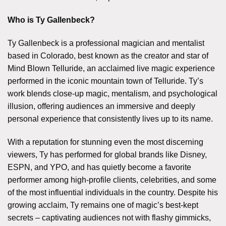
Who is Ty Gallenbeck?
Ty Gallenbeck is a professional magician and mentalist
based in Colorado, best known as the creator and star of
Mind Blown Telluride, an acclaimed live magic experience
performed in the iconic mountain town of Telluride. Ty’s
work blends close-up magic, mentalism, and psychological
illusion, offering audiences an immersive and deeply
personal experience that consistently lives up to its name.
With a reputation for stunning even the most discerning
viewers, Ty has performed for global brands like Disney,
ESPN, and YPO, and has quietly become a favorite
performer among high-profile clients, celebrities, and some
of the most influential individuals in the country. Despite his
growing acclaim, Ty remains one of magic’s best-kept
secrets – captivating audiences not with flashy gimmicks,