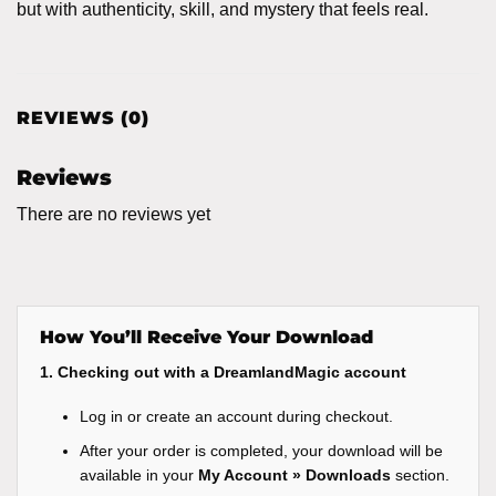
but with authenticity, skill, and mystery that feels real.
REVIEWS (0)
Reviews
There are no reviews yet
How You’ll Receive Your Download
1. Checking out with a DreamlandMagic account
Log in or create an account during checkout.
After your order is completed, your download will be
available in your
My Account » Downloads
section.