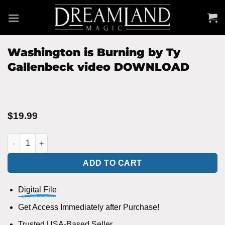
Skip
to
content
Washington is Burning by Ty
Gallenbeck video DOWNLOAD
$
19.99
Washington is Burning by Ty Gallenbeck video DOWNLOAD qua
ADD TO CART
Digital File
Get Access Immediately after Purchase!
Trusted USA-Based Seller