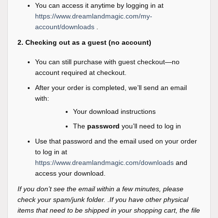
You can access it anytime by logging in at
https://www.dreamlandmagic.com/my-
account/downloads
.
2. Checking out as a guest (no account)
You can still purchase with guest checkout—no
account required at checkout.
After your order is completed, we’ll send an email
with:
Your download instructions
The
password
you’ll need to log in
Use that password and the email used on your order
to log in at
https://www.dreamlandmagic.com/downloads
and
access your download.
If you don’t see the email within a few minutes, please
check your spam/junk folder. .If you have other physical
items that need to be shipped in your shopping cart, the file