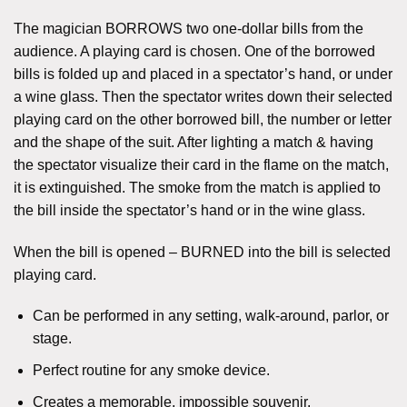
The magician BORROWS two one-dollar bills from the
audience. A playing card is chosen. One of the borrowed
bills is folded up and placed in a spectator’s hand, or under
a wine glass. Then the spectator writes down their selected
playing card on the other borrowed bill, the number or letter
and the shape of the suit. After lighting a match & having
the spectator visualize their card in the flame on the match,
it is extinguished. The smoke from the match is applied to
the bill inside the spectator’s hand or in the wine glass.
When the bill is opened – BURNED into the bill is selected
playing card.
Can be performed in any setting, walk-around, parlor, or
stage.
Perfect routine for any smoke device.
Creates a memorable, impossible souvenir.