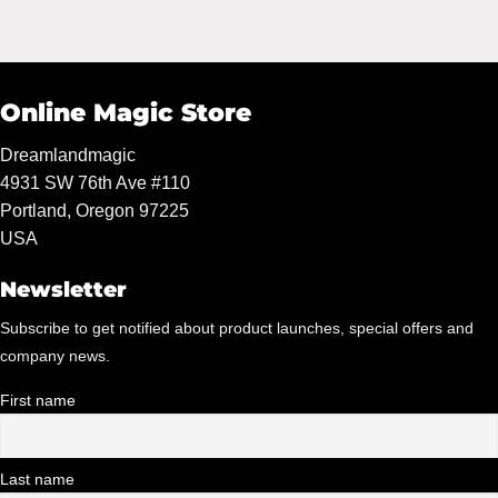
Online Magic Store
Dreamlandmagic
4931 SW 76th Ave #110
Portland, Oregon 97225
USA
Newsletter
Subscribe to get notified about product launches, special offers and
company news.
First name
Last name