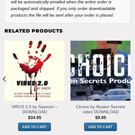
will be automatically emailed when the entire order is
packaged and shipped. If you only order downloadable
products the file will be sent after your order is placed.
RELATED PRODUCTS
VIRUS 2.0 by Saymon –
Choice by Illusion Secrets
DOWNLOAD
video DOWNLOAD
$
34.95
$
9.95
ADD TO CART
ADD TO CART