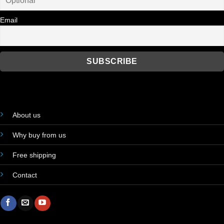
Email
About us
Why buy from us
Free shipping
Contact