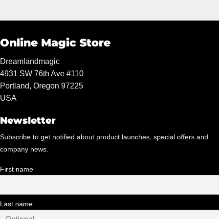
was:
is:
$59.95.
$55.00.
Online Magic Store
Dreamlandmagic
4931 SW 76th Ave #110
Portland, Oregon 97225
USA
Newsletter
Subscribe to get notified about product launches, special offers and
company news.
First name
Last name