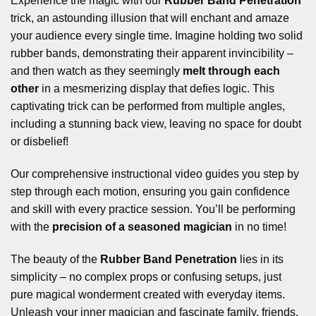
Experience the magic with our
Rubber Band Penetration
trick, an astounding illusion that will enchant and amaze
your audience every single time. Imagine holding two solid
rubber bands, demonstrating their apparent invincibility –
and then watch as they seemingly
melt through each
other
in a mesmerizing display that defies logic. This
captivating trick can be performed from multiple angles,
including a stunning back view, leaving no space for doubt
or disbelief!
Our comprehensive instructional video guides you step by
step through each motion, ensuring you gain confidence
and skill with every practice session. You’ll be performing
with the
precision of a seasoned magician
in no time!
The beauty of the
Rubber Band Penetration
lies in its
simplicity – no complex props or confusing setups, just
pure magical wonderment created with everyday items.
Unleash your inner magician and fascinate family, friends,