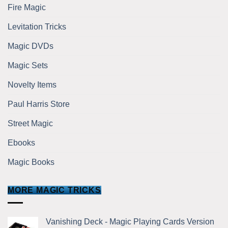
Fire Magic
Levitation Tricks
Magic DVDs
Magic Sets
Novelty Items
Paul Harris Store
Street Magic
Ebooks
Magic Books
MORE MAGIC TRICKS
Vanishing Deck - Magic Playing Cards Version