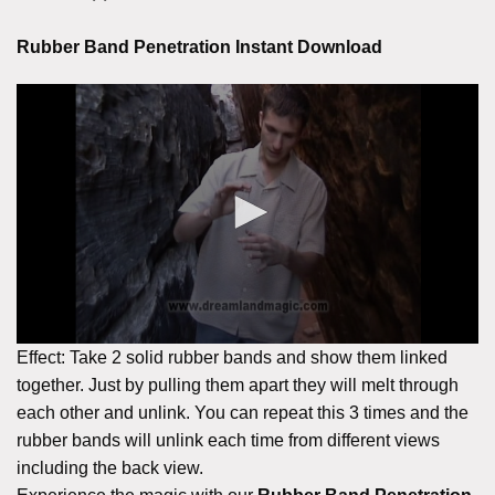
Rubber Band Penetration Instant Download
Effect: Take 2 solid rubber bands and show them linked
together. Just by pulling them apart they will melt through
each other and unlink. You can repeat this 3 times and the
rubber bands will unlink each time from different views
including the back view.