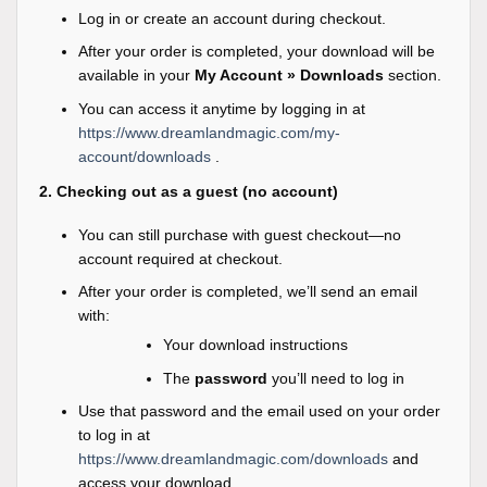
Log in or create an account during checkout.
After your order is completed, your download will be
available in your
My Account » Downloads
section.
You can access it anytime by logging in at
https://www.dreamlandmagic.com/my-
account/downloads
.
2. Checking out as a guest (no account)
You can still purchase with guest checkout—no
account required at checkout.
After your order is completed, we’ll send an email
with:
Your download instructions
The
password
you’ll need to log in
Use that password and the email used on your order
to log in at
https://www.dreamlandmagic.com/downloads
and
access your download.