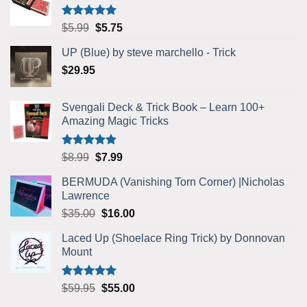
Rated
5.00
Original
Current
$
5.99
$
5.75
out of 5
price
price
UP (Blue) by steve marchello - Trick
was:
is:
$
29.95
$5.99.
$5.75.
Svengali Deck & Trick Book – Learn 100+
Amazing Magic Tricks
Rated
4.92
Original
Current
$
8.99
$
7.99
out of 5
price
price
BERMUDA (Vanishing Torn Corner) |Nicholas
was:
is:
Lawrence
$8.99.
$7.99.
Original
Current
$
35.00
$
16.00
price
price
Laced Up (Shoelace Ring Trick) by Donnovan
was:
is:
Mount
$35.00.
$16.00.
Rated
5.00
Original
Current
$
59.95
$
55.00
out of 5
price
price