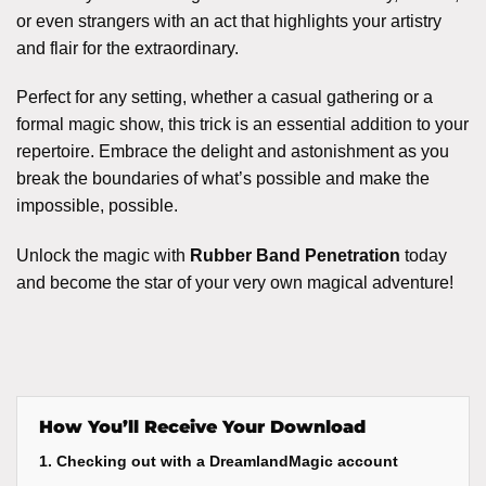
or even strangers with an act that highlights your artistry
and flair for the extraordinary.
Perfect for any setting, whether a casual gathering or a
formal magic show, this trick is an essential addition to your
repertoire. Embrace the delight and astonishment as you
break the boundaries of what’s possible and make the
impossible, possible.
Unlock the magic with
Rubber Band Penetration
today
and become the star of your very own magical adventure!
How You’ll Receive Your Download
1. Checking out with a DreamlandMagic account