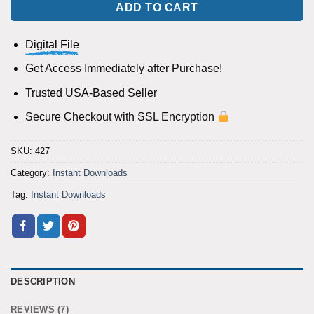
ADD TO CART
Digital File
Get Access Immediately after Purchase!
Trusted USA-Based Seller
Secure Checkout with SSL Encryption
SKU:
427
Category:
Instant Downloads
Tag:
Instant Downloads
DESCRIPTION
REVIEWS (7)