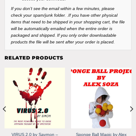
If you don’t see the email within a few minutes, please
check your spam/junk folder. .If you have other physical
items that need to be shipped in your shopping cart, the file
will be automatically emailed when the entire order is
packaged and shipped. If you only order downloadable
products the file will be sent after your order is placed.
RELATED PRODUCTS
VIRUS 2.0 by Saymon –
Sponge Ball Magic by Alex