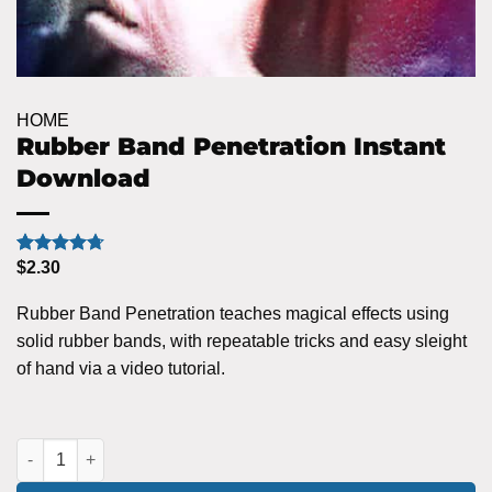
HOME
Rubber Band Penetration Instant
Download
$
2.30
Rated
7
4.71
out of 5
based on
Rubber Band Penetration teaches magical effects using
customer
ratings
solid rubber bands, with repeatable tricks and easy sleight
of hand via a video tutorial.
Rubber Band Penetration Instant Download quantity