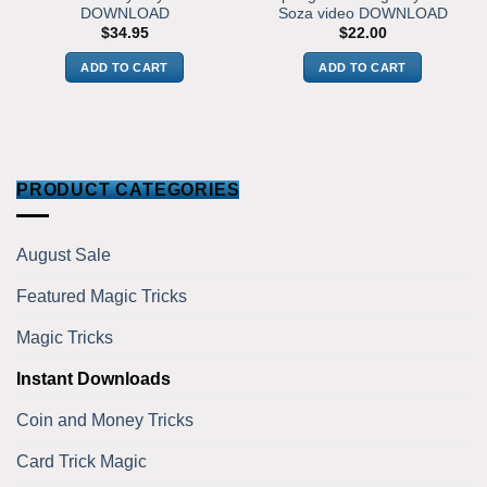
DOWNLOAD
Soza video DOWNLOAD
$
34.95
$
22.00
ADD TO CART
ADD TO CART
PRODUCT CATEGORIES
August Sale
Featured Magic Tricks
Magic Tricks
Instant Downloads
Coin and Money Tricks
Card Trick Magic