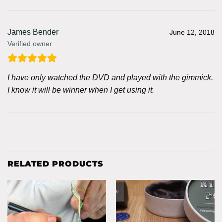
James Bender
June 12, 2018
Verified owner
I have only watched the DVD and played with the gimmick.
I know it will be winner when I get using it.
RELATED PRODUCTS