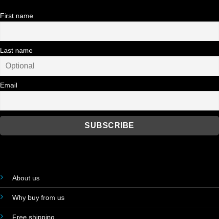
First name
Last name
Email
About us
Why buy from us
Free shipping