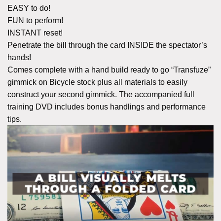
EASY to do!
FUN to perform!
INSTANT reset!
Penetrate the bill through the card INSIDE the spectator’s
hands!
Comes complete with a hand build ready to go “Transfuze”
gimmick on Bicycle stock plus all materials to easily
construct your second gimmick. The accompanied full
training DVD includes bonus handlings and performance
tips.
A BILL VISUALLY MELTS
THROUGH A FOLDED CARD