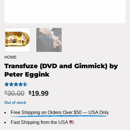
HOME
Transfuze (DVD and Gimmick) by
Peter Eggink
Rated
2
4.5
Original
Current
30.00
19.99
$
$
out of 5
price
price
based on
Out of stock
customer
was:
is:
ratings
Free Shipping on Orders Over $50 — USA Only
$30.00.
$19.99.
Fast Shipping from the USA