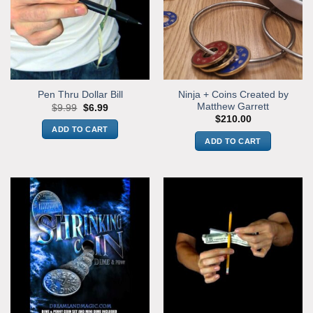
Ninja + Coins Created by
Pen Thru Dollar Bill
Matthew Garrett
Original
Current
$
9.99
$
6.99
price
price
$
210.00
was:
is:
ADD TO CART
$9.99.
$6.99.
ADD TO CART