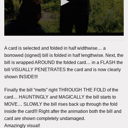
A card is selected and folded in half widthwise… a
borrowed (signed) bill is folded in half lengthwise. Next, the
bill is wrapped AROUND the folded card… in a FLASH the
bill VISUALLY PENETRATES the card and is now clearly
shown INSIDE!!!
Finally the bill “melts” right THROUGH THE FOLD of the
card… HAUNTINGLY and MAGICALLY the bill starts to
MOVE… SLOWLY the bill rises back up through the fold
inside the card!!! Right after the animation both the bill and
card are shown completely undamaged.
Amazingly visual!