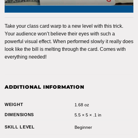
Take your class card warp to a new level with this trick.
Your audience won’t believe their eyes with such a
powerful visual effect. When performed slowly it really does
look like the bill is melting through the card. Comes with
everything needed!
ADDITIONAL INFORMATION
WEIGHT
1.68 oz
DIMENSIONS
5.5 × 5 × .1 in
SKILL LEVEL
Beginner