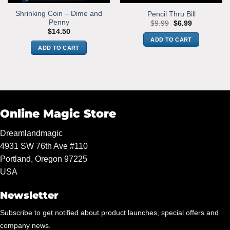
Shrinking Coin – Dime and
Pencil Thru Bill
Penny
Original
Current
$
9.99
$
6.99
price
price
$
14.50
was:
is:
ADD TO CART
$9.99.
$6.99.
ADD TO CART
Online Magic Store
Dreamlandmagic
4931 SW 76th Ave #110
Portland, Oregon 97225
USA
Newsletter
Subscribe to get notified about product launches, special offers and
company news.