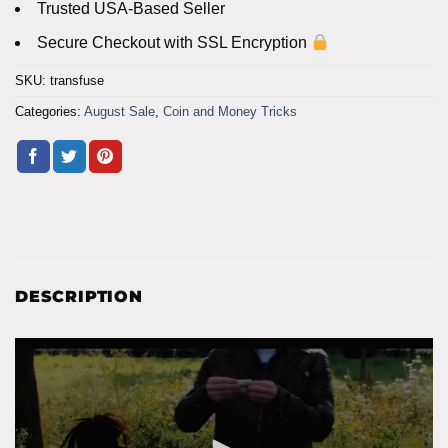
Trusted USA-Based Seller
Secure Checkout with SSL Encryption
SKU:
transfuse
Categories:
August Sale
,
Coin and Money Tricks
DESCRIPTION