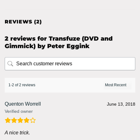
REVIEWS (2)
2 reviews for
Transfuze (DVD and
Gimmick) by Peter Eggink
1-2 of 2 reviews
Quenton Worrell
June 13, 2018
Verified owner
A nice trick.