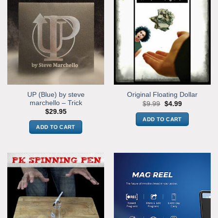
UP (Blue) by steve
Original Floating Dollar
marchello – Trick
Original
Current
$
9.99
$
4.99
price
price
$
29.95
was:
is:
ADD TO CART
$9.99.
$4.99.
ADD TO CART