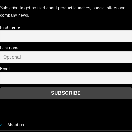
Subscribe to get notified about product launches, special offers and
company news.
First name
Last name
Email
About us