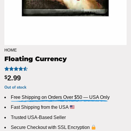
HOME
Floating Currency
Rated
6
4.5
2.99
$
out of 5
based on
Out of stock
customer
ratings
Free Shipping on Orders Over $50 — USA Only
Fast Shipping from the USA
Trusted USA-Based Seller
Secure Checkout with SSL Encryption