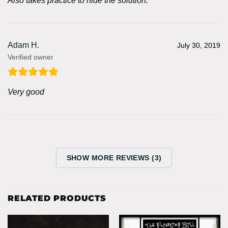
Also takes practice to hide the solution.
Adam H.
July 30, 2019
Verified owner
Very good
SHOW MORE REVIEWS (3)
RELATED PRODUCTS