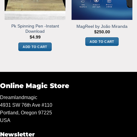
Pk Spinning Pen -Instant
MagReel by João Miranda
Download
$
250.00
$
4.99
ADD TO CART
ADD TO CART
Online Magic Store
Dreamlandmagic
4931 SW 76th Ave #110
Portland, Oregon 97225
USA
Newsletter