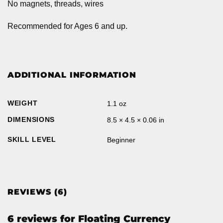
No magnets, threads, wires
Recommended for Ages 6 and up.
ADDITIONAL INFORMATION
WEIGHT
1.1 oz
DIMENSIONS
8.5 × 4.5 × 0.06 in
SKILL LEVEL
Beginner
REVIEWS (6)
6 reviews for
Floating Currency