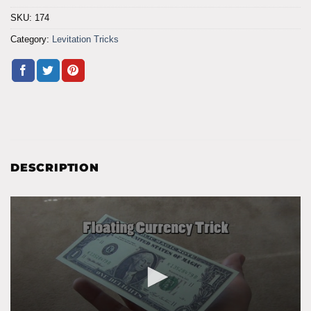
SKU:
174
Category:
Levitation Tricks
DESCRIPTION