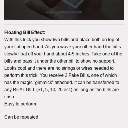
Floating Bill Effect:
With this trick you show two bills and place both on top of
your flat open hand. As you wave your other hand the bills
slowly float off your hand about 4-5 inches. Take one of the
bills and pass it under the other bill to show no support.
Looks cool and there are no strings or wires needed to
perform this trick. You receive 2 Fake Bills, one of which
has the magic “gimmick” attached. It can be transferred to
any REAL BILL ($1, 5, 10, 20 ect.) as long as the bills are
crisp.
Easy to perform.
Can be repeated