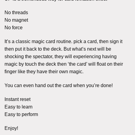
No threads
No magnet
No force
It’s a classic magic card routine. pick a card, then sign it
then put it back to the deck. But what’s next will be
shocking the spectator, they will experiencing having
magic by touch the deck then ‘the card’ will float on their
finger like they have their own magic.
You can even hand out the card when you’re done!
Instant reset
Easy to learn
Easy to perform
Enjoy!