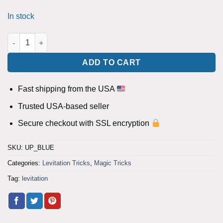
In stock
UP (Blue) by steve marchello - Trick quantity
ADD TO CART
Fast shipping from the USA
Trusted USA-based seller
Secure checkout with SSL encryption
SKU:
UP_BLUE
Categories:
Levitation Tricks
,
Magic Tricks
Tag:
levitation