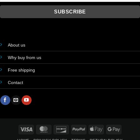
About us
Why buy from us
Free shipping
Contact
Visa
MasterCard
Discover
PayPal
Apple
Google
Pay
Pay