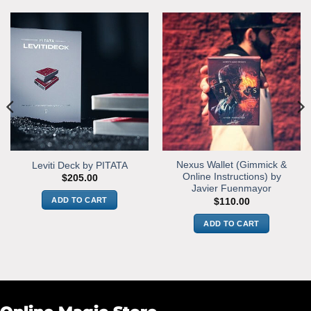
Nexus Wallet (Gimmick &
Leviti Deck by PITATA
Online Instructions) by
$
205.00
Javier Fuenmayor
ADD TO CART
$
110.00
ADD TO CART