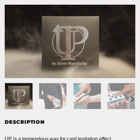
DESCRIPTION
UP is a tremendous way for card levitation effect