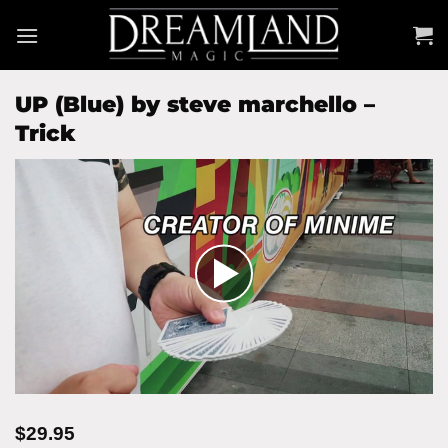
Skip
to
content
UP (Blue) by steve marchello –
Trick
$
29.95