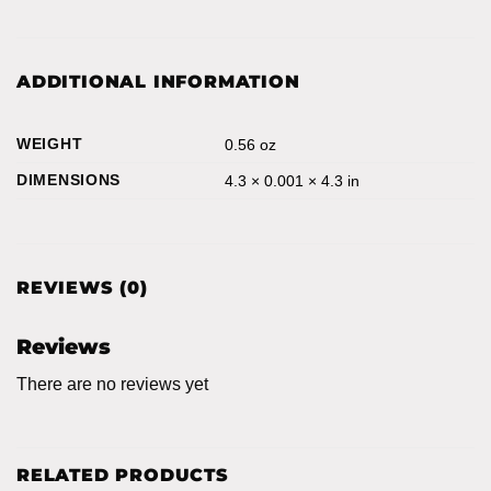
ADDITIONAL INFORMATION
WEIGHT
0.56 oz
DIMENSIONS
4.3 × 0.001 × 4.3 in
REVIEWS (0)
Reviews
There are no reviews yet
RELATED PRODUCTS