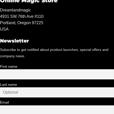
Online Magic Store
Dreamlandmagic
4931 SW 76th Ave #110
Portland, Oregon 97225
USA
Newsletter
Subscribe to get notified about product launches, special offers and
company news.
First name
Last name
Email