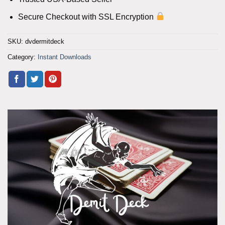
Secure Checkout with SSL Encryption
SKU:
dvdermitdeck
Category:
Instant Downloads