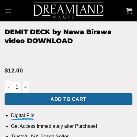
Skip
to
content
DEMIT DECK by Nawa Birawa
video DOWNLOAD
$
12.00
DEMIT DECK by Nawa Birawa video DOWNLOAD quantity
ADD TO CART
Digital File
Get Access Immediately after Purchase!
Trusted USA-Based Seller