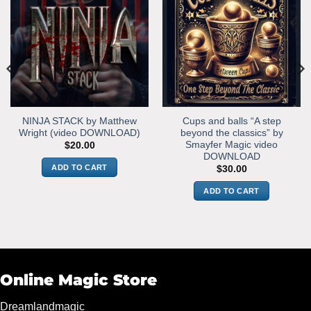
NINJA STACK by Matthew
Cups and balls “A step
Wright (video DOWNLOAD)
beyond the classics” by
Smayfer Magic video
$
20.00
DOWNLOAD
ADD TO CART
$
30.00
ADD TO CART
Online Magic Store
Dreamlandmagic