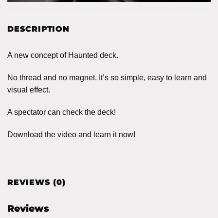
DESCRIPTION
A new concept of Haunted deck.
No thread and no magnet. It’s so simple, easy to learn and
visual effect.
A spectator can check the deck!
Download the video and learn it now!
REVIEWS (0)
Reviews