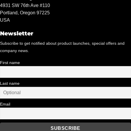
4931 SW 76th Ave #110
Portland, Oregon 97225
USA
Newsletter
Subscribe to get notified about product launches, special offers and
company news.
First name
Last name
Email