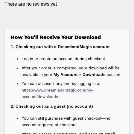
There are no reviews yet
How You’ll Receive Your Download
1. Checking out with a DreamlandMagic account
Log in or create an account during checkout.
After your order is completed, your download will be
available in your
My Account » Downloads
section.
You can access it anytime by logging in at
https://www.dreamlandmagic.com/my-
account/downloads
.
2. Checking out as a guest (no account)
You can still purchase with guest checkout—no
account required at checkout.
After your order is completed, we’ll send an email