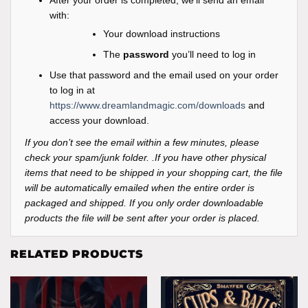
with:
Your download instructions
The
password
you’ll need to log in
Use that password and the email used on your order
to log in at
https://www.dreamlandmagic.com/downloads
and
access your download.
If you don’t see the email within a few minutes, please
check your spam/junk folder. .If you have other physical
items that need to be shipped in your shopping cart, the file
will be automatically emailed when the entire order is
packaged and shipped. If you only order downloadable
products the file will be sent after your order is placed.
RELATED PRODUCTS