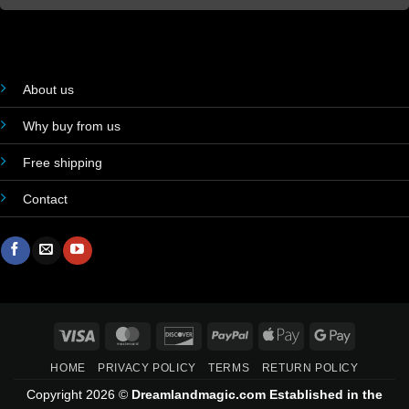
About us
Why buy from us
Free shipping
Contact
Visa
MasterCard
Discover
PayPal
Apple
Google
Pay
Pay
HOME
PRIVACY POLICY
TERMS
RETURN POLICY
Copyright 2026 ©
Dreamlandmagic.com Established in the