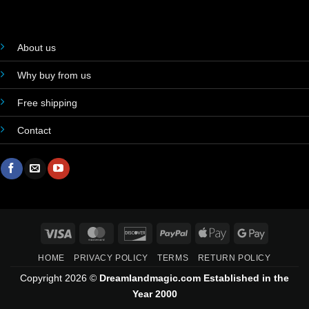
About us
Why buy from us
Free shipping
Contact
Visa
MasterCard
Discover
PayPal
Apple
Google
Pay
Pay
HOME
PRIVACY POLICY
TERMS
RETURN POLICY
Copyright 2026 ©
Dreamlandmagic.com Established in the
Year 2000