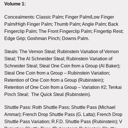
Volume 1:
Concealments: Classic Palm; Finger Palm/Low Finger
Palm/High Finger Palm; Thumb Palm; Angle Palm; Back
Fingerclip Palm; The Front Fingerclip Palm; Fingertip Rest;
Edge Grip; Goshman Pinch; Downs Palm.
Steals: The Vernon Steal; Rubinstein Variation of Vernon
Steal; The Al Schneider Steal; Rubinstein Variation of
Schneider Steal; Steal One Coin from a Group (Al Baker);
Steal One Coin from a Group – Rubinstein Variation;
Retention of One Coin from a Group (Rubinstein);
Retention of One Coin from a Group – Variation #2; Tenkai
Pinch Steal; The Quick Steal (Rubinstein).
Shuttle Pass: Roth Shuttle Pass; Shuttle Pass (Michael
Ammar); French Drop Shuttle Pass (G. Latta); French Drop
Shuttle Pass Variation; R.F.D. Shuttle Pass (Rubinstein); V