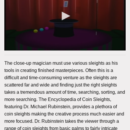
The close-up magician must use various sleights as his
tools in creating finished masterpieces. Often this is a
difficult and time-consuming venture as the sleights are
scattered far and wide and finding just the right sleights
takes a tremendous amount of time, searching, sorting, and
more searching. The Encyclopedia of Coin Sleights,
featuring Dr. Michael Rubinstein, provides a plethora of
coin sleights making the creative process much easier and
more focused. Dr. Rubinstein takes the viewer through a
range of coin sleights from basic palms to fairly intricate