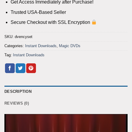
Get Access Immediately after Purchase!
Trusted USA-Based Seller
Secure Checkout with SSL Encryption
SKU:
dvencyset
Categories:
Instant Downloads
,
Magic DVDs
Tag:
Instant Downloads
DESCRIPTION
REVIEWS (0)