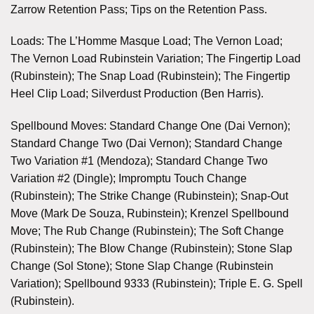
Zarrow Retention Pass; Tips on the Retention Pass.
Loads: The L’Homme Masque Load; The Vernon Load;
The Vernon Load Rubinstein Variation; The Fingertip Load
(Rubinstein); The Snap Load (Rubinstein); The Fingertip
Heel Clip Load; Silverdust Production (Ben Harris).
Spellbound Moves: Standard Change One (Dai Vernon);
Standard Change Two (Dai Vernon); Standard Change
Two Variation #1 (Mendoza); Standard Change Two
Variation #2 (Dingle); Impromptu Touch Change
(Rubinstein); The Strike Change (Rubinstein); Snap-Out
Move (Mark De Souza, Rubinstein); Krenzel Spellbound
Move; The Rub Change (Rubinstein); The Soft Change
(Rubinstein); The Blow Change (Rubinstein); Stone Slap
Change (Sol Stone); Stone Slap Change (Rubinstein
Variation); Spellbound 9333 (Rubinstein); Triple E. G. Spell
(Rubinstein).