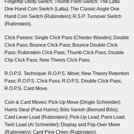
Fingertip Utility Switch; Thumb Palm Switch; The Latta
One Hand Coin Switch (Latta); The Classic Angle One
Hand Coin Switch (Rubinstein); R.S.P. Turnover Switch
(Rubinstein).
Click Passes: Single Click Pass (Chester Woodin); Double
Click Pass; Bounce Click Pass; Bounce Double Click
Pass; Rubinstein Click Pass; Thumb Click Pass; Double
Clip Click Pass; New Theory Click Pass.
R.O.P.S. Technique: R.O.P.S. Move; New Theory Retention
Pass; R.O.P.S. Click Pass; R.O.P.S. Double Click Pass;
R.O.P.S. Card Move.
Coin & Card Moves: Pick-Up Move (Dingle Schneider);
Harris Steal (Paul Harris); Bilis Vanish (Bernard Bilis);
Card Lever Load (Rubinstein); Pick-Up Load; Point Load;
Twirl Load (Al Schneider); Display and Flip-Over Move
(Rubinstein); Card Ping Chien (Rubinstein).