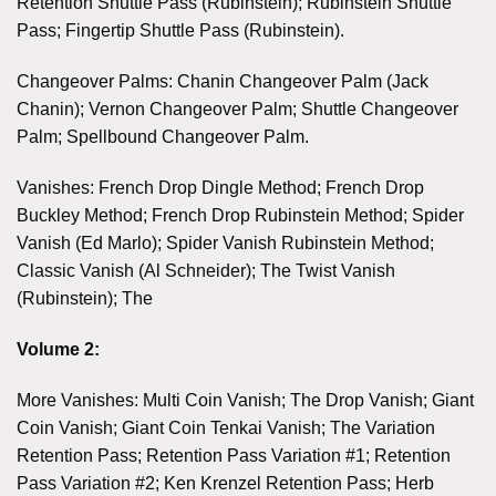
Retention Shuttle Pass (Rubinstein); Rubinstein Shuttle
Pass; Fingertip Shuttle Pass (Rubinstein).
Changeover Palms: Chanin Changeover Palm (Jack
Chanin); Vernon Changeover Palm; Shuttle Changeover
Palm; Spellbound Changeover Palm.
Vanishes: French Drop Dingle Method; French Drop
Buckley Method; French Drop Rubinstein Method; Spider
Vanish (Ed Marlo); Spider Vanish Rubinstein Method;
Classic Vanish (Al Schneider); The Twist Vanish
(Rubinstein); The
Volume 2:
More Vanishes: Multi Coin Vanish; The Drop Vanish; Giant
Coin Vanish; Giant Coin Tenkai Vanish; The Variation
Retention Pass; Retention Pass Variation #1; Retention
Pass Variation #2; Ken Krenzel Retention Pass; Herb