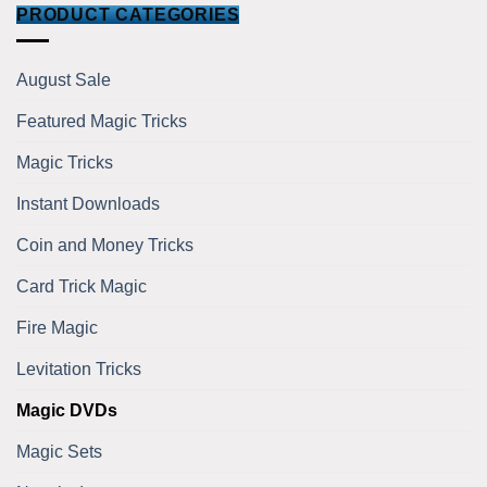
PRODUCT CATEGORIES
August Sale
Featured Magic Tricks
Magic Tricks
Instant Downloads
Coin and Money Tricks
Card Trick Magic
Fire Magic
Levitation Tricks
Magic DVDs
Magic Sets