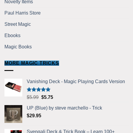
Novelty Items
Paul Harris Store
Street Magic
Ebooks
Magic Books
MORE MAGIC TRICKS
Vanishing Deck - Magic Playing Cards Version
Rated
5.00
Original
Current
$
5.99
$
5.75
out of 5
price
price
UP (Blue) by steve marchello - Trick
was:
is:
$
29.95
$5.99.
$5.75.
Svengali Deck & Trick Book – Learn 100+