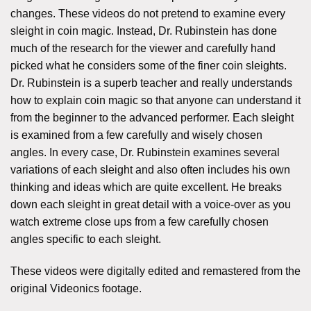
changes. These videos do not pretend to examine every
sleight in coin magic. Instead, Dr. Rubinstein has done
much of the research for the viewer and carefully hand
picked what he considers some of the finer coin sleights.
Dr. Rubinstein is a superb teacher and really understands
how to explain coin magic so that anyone can understand it
from the beginner to the advanced performer. Each sleight
is examined from a few carefully and wisely chosen
angles. In every case, Dr. Rubinstein examines several
variations of each sleight and also often includes his own
thinking and ideas which are quite excellent. He breaks
down each sleight in great detail with a voice-over as you
watch extreme close ups from a few carefully chosen
angles specific to each sleight.
These videos were digitally edited and remastered from the
original Videonics footage.