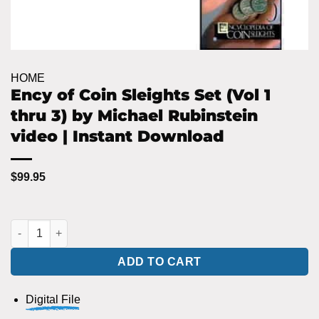
HOME
Ency of Coin Sleights Set (Vol 1
thru 3) by Michael Rubinstein
video | Instant Download
$
99.95
Ency of Coin Sleights Set (Vol 1 thru 3) by Michael Rubinstein 
ADD TO CART
Digital File