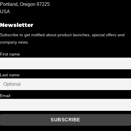
Portland, Oregon 97225
USA
Newsletter
Subscribe to get notified about product launches, special offers and
company news.
First name
Last name
Email