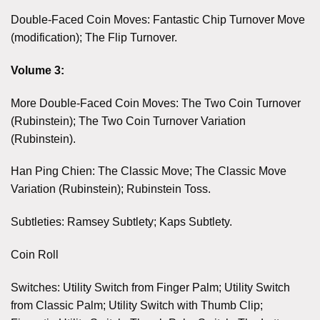
Double-Faced Coin Moves: Fantastic Chip Turnover Move
(modification); The Flip Turnover.
Volume 3:
More Double-Faced Coin Moves: The Two Coin Turnover
(Rubinstein); The Two Coin Turnover Variation
(Rubinstein).
Han Ping Chien: The Classic Move; The Classic Move
Variation (Rubinstein); Rubinstein Toss.
Subtleties: Ramsey Subtlety; Kaps Subtlety.
Coin Roll
Switches: Utility Switch from Finger Palm; Utility Switch
from Classic Palm; Utility Switch with Thumb Clip;