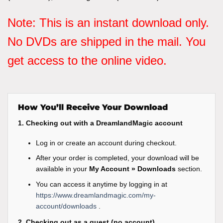
Note: This is an instant download only.
No DVDs are shipped in the mail. You
get access to the online video.
How You’ll Receive Your Download
1. Checking out with a DreamlandMagic account
Log in or create an account during checkout.
After your order is completed, your download will be
available in your
My Account » Downloads
section.
You can access it anytime by logging in at
https://www.dreamlandmagic.com/my-
account/downloads
.
2. Checking out as a guest (no account)