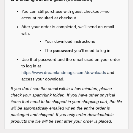
You can still purchase with guest checkout—no
account required at checkout.
After your order is completed, we’ll send an email
with:
Your download instructions
The
password
you’ll need to log in
Use that password and the email used on your order
to log in at
https://www.dreamlandmagic.com/downloads
and
access your download.
If you don’t see the email within a few minutes, please
check your spam/junk folder. .If you have other physical
items that need to be shipped in your shopping cart, the file
will be automatically emailed when the entire order is
packaged and shipped. If you only order downloadable
products the file will be sent after your order is placed.