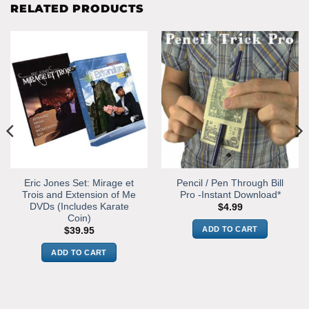
RELATED PRODUCTS
Eric Jones Set: Mirage et
Pencil / Pen Through Bill
Trois and Extension of Me
Pro -Instant Download*
DVDs (Includes Karate
$
4.99
Coin)
ADD TO CART
$
39.95
ADD TO CART