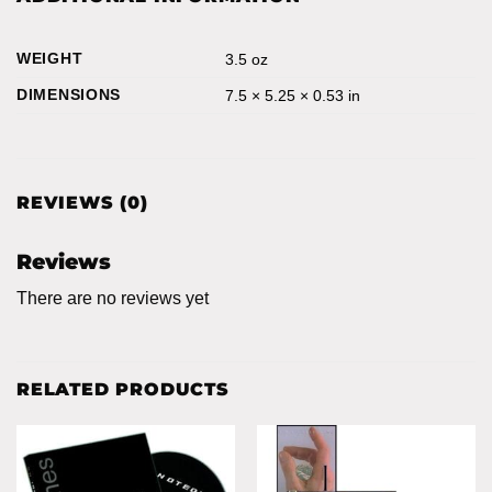
WEIGHT
3.5 oz
DIMENSIONS
7.5 × 5.25 × 0.53 in
REVIEWS (0)
Reviews
There are no reviews yet
RELATED PRODUCTS