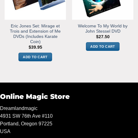
Eric Jones Set: Mirage et
Welcome To My World by
Trois and Extension of Me
John Stessel DVD
DVDs (Includes Karate
$
27.50
Coin)
ADD TO CART
$
39.95
ADD TO CART
Online Magic Store
Dreamlandmagic
4931 SW 76th Ave #110
Portland, Oregon 97225
USA