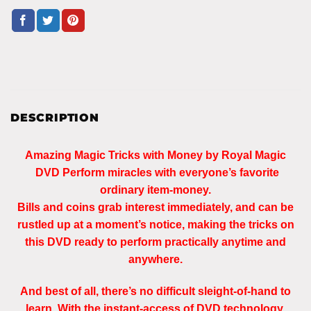
DESCRIPTION
Amazing Magic Tricks with Money by Royal Magic
DVD Perform miracles with everyone’s favorite
ordinary item-money.
Bills and coins grab interest immediately, and can be
rustled up at a moment’s notice, making the tricks on
this DVD ready to perform practically anytime and
anywhere.
And best of all, there’s no difficult sleight-of-hand to
learn. With the instant-access of DVD technology,