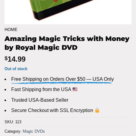
HOME
Amazing Magic Tricks with Money
by Royal Magic DVD
14.99
$
Out of stock
Free Shipping on Orders Over $50 — USA Only
Fast Shipping from the USA
Trusted USA-Based Seller
Secure Checkout with SSL Encryption
SKU:
113
Category:
Magic DVDs