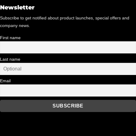
Newsletter
Subscribe to get notified about product launches, special offers and
company news.
First name
Last name
Email