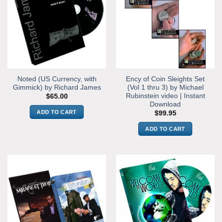
Noted (US Currency, with
Ency of Coin Sleights Set
Gimmick) by Richard James
(Vol 1 thru 3) by Michael
Rubinstein video | Instant
$
65.00
Download
ADD TO CART
$
99.95
ADD TO CART