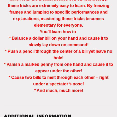
these tricks are extremely easy to learn. By freezing
frames and jumping to specific performances and
explanations, mastering these tricks becomes
elementary for everyone.
You’ll learn how to:
* Balance a dollar bill on your hand and cause it to
slowly lay down on command!
* Push a pencil through the center of a bill yet leave no
hole!
* Vanish a marked penny from one hand and cause it to
appear under the other!
* Cause two bills to melt through each other – right
under a spectator’s nose!
* And much, much more!
ADDITIONAL INFORMATION