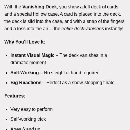
With the
Vanishing Deck
, you show a full deck of cards
and a special hollow case. A card is placed into the deck,
the deck is slid into the case, and with a snap of the fingers
and a toss into the air… the
entire deck vanishes
instantly!
Why You’ll Love It:
Instant Visual Magic
– The deck vanishes in a
dramatic moment
Self-Working
– No sleight of hand required
Big Reactions
– Perfect as a show-stopping finale
Features:
Very easy to perform
Self-working trick
Ages 6 and up