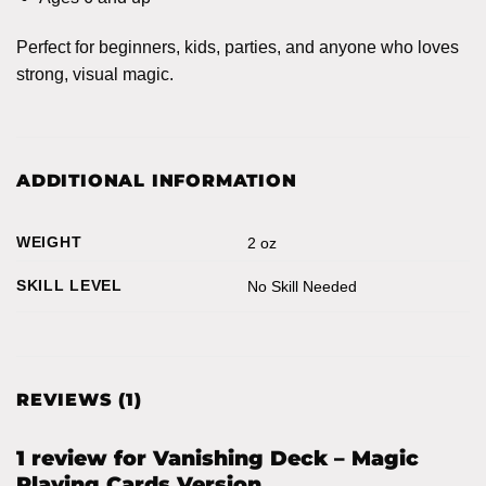
Perfect for beginners, kids, parties, and anyone who loves
strong, visual magic.
ADDITIONAL INFORMATION
WEIGHT
2 oz
SKILL LEVEL
No Skill Needed
REVIEWS (1)
1 review for
Vanishing Deck – Magic
Playing Cards Version