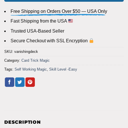
Free Shipping on Orders Over $50 — USA Only
Fast Shipping from the USA
Trusted USA-Based Seller
Secure Checkout with SSL Encryption
SKU:
vanishingdeck
Category:
Card Trick Magic
Tags:
Self Working Magic
,
Skill Level -Easy
DESCRIPTION