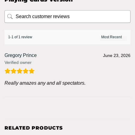
1-1 of 1 review
Gregory Prince
June 23, 2026
Verified owner
Really amazes any and all spectators.
RELATED PRODUCTS