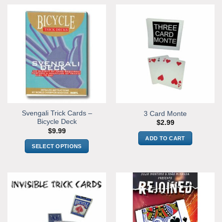
Svengali Trick Cards –
3 Card Monte
Bicycle Deck
$
2.99
$
9.99
ADD TO CART
SELECT OPTIONS
This
product
has
multiple
variants.
The
options