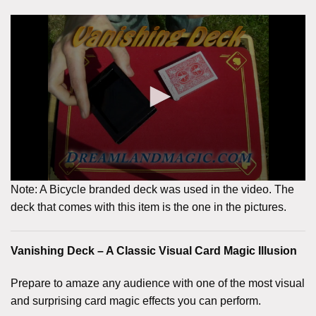
Note: A Bicycle branded deck was used in the video. The
deck that comes with this item is the one in the pictures.
Vanishing Deck – A Classic Visual Card Magic Illusion
Prepare to amaze any audience with one of the most visual
and surprising card magic effects you can perform.