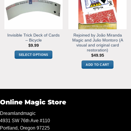
may
be
chosen
on
the
Invisible Trick Deck of Cards
Rejoined by João Miranda
product
– Bicycle
Magic and Julio Montoro (A
page
visual and original card
$
9.99
restoration)
SELECT OPTIONS
$
49.95
This
ADD TO CART
product
has
multiple
variants.
The
options
Online Magic Store
may
be
Dreamlandmagic
chosen
4931 SW 76th Ave #110
on
Portland, Oregon 97225
the