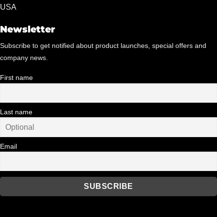
USA
product
page
Newsletter
Subscribe to get notified about product launches, special offers and
company news.
First name
Last name
Email