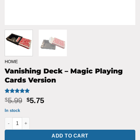
HOME
Vanishing Deck – Magic Playing
Cards Version
Rated
1
5
Original
Current
5.99
5.75
$
$
out of 5
price
price
based on
In stock
customer
was:
is:
rating
Vanishing Deck - Magic Playing Cards Version quantity
$5.99.
$5.75.
ADD TO CART