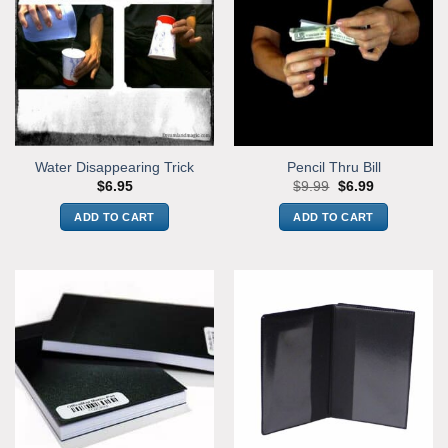
Water Disappearing Trick
Pencil Thru Bill
Original
Current
$
6.95
$
9.99
$
6.99
price
price
was:
is:
ADD TO CART
ADD TO CART
$9.99.
$6.99.