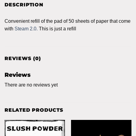
DESCRIPTION
Convenient refill of the pad of 50 sheets of paper that come
with
Steam 2.0.
This is just a refill
REVIEWS (0)
Reviews
There are no reviews yet
RELATED PRODUCTS