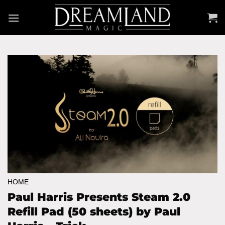
Skip
to
content
HOME
Paul Harris Presents Steam 2.0
Refill Pad (50 sheets) by Paul