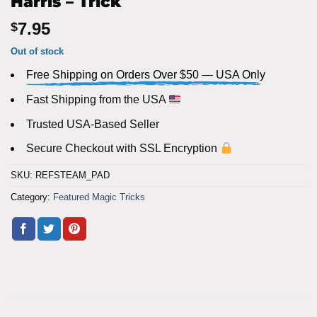
Harris – Trick
7.95
$
Out of stock
Free Shipping on Orders Over $50 — USA Only
Fast Shipping from the USA
Trusted USA-Based Seller
Secure Checkout with SSL Encryption
SKU:
REFSTEAM_PAD
Category:
Featured Magic Tricks