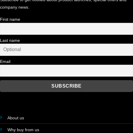
company news.
First name
Last name
Email
About us
Why buy from us