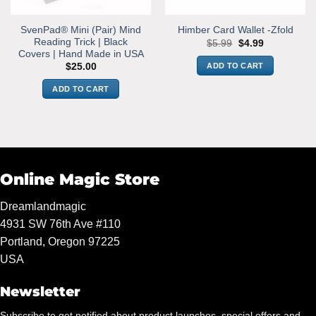
SvenPad® Mini (Pair) Mind
Himber Card Wallet -Zfold
Reading Trick | Black
Original
Current
$
5.99
$
4.99
price
price
Covers | Hand Made in USA
was:
is:
ADD TO CART
$
25.00
$5.99.
$4.99.
ADD TO CART
Online Magic Store
Dreamlandmagic
4931 SW 76th Ave #110
Portland, Oregon 97225
USA
Newsletter
Subscribe to get notified about product launches, special offers and