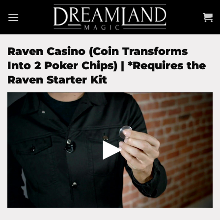
Skip
to
content
Raven Casino (Coin Transforms
Into 2 Poker Chips) | *Requires the
Raven Starter Kit