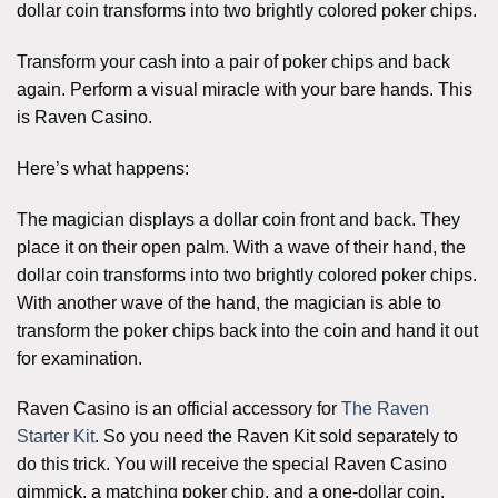
dollar coin transforms into two brightly colored poker chips.
Transform your cash into a pair of poker chips and back
again. Perform a visual miracle with your bare hands. This
is Raven Casino.
Here’s what happens:
The magician displays a dollar coin front and back. They
place it on their open palm. With a wave of their hand, the
dollar coin transforms into two brightly colored poker chips.
With another wave of the hand, the magician is able to
transform the poker chips back into the coin and hand it out
for examination.
Raven Casino is an official accessory for
The Raven
Starter Kit
. So you need the Raven Kit sold separately to
do this trick. You will receive the special Raven Casino
gimmick, a matching poker chip, and a one-dollar coin.