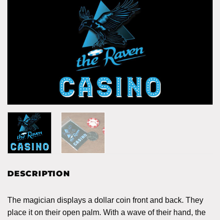
DESCRIPTION
The magician displays a dollar coin front and back. They
place it on their open palm. With a wave of their hand, the