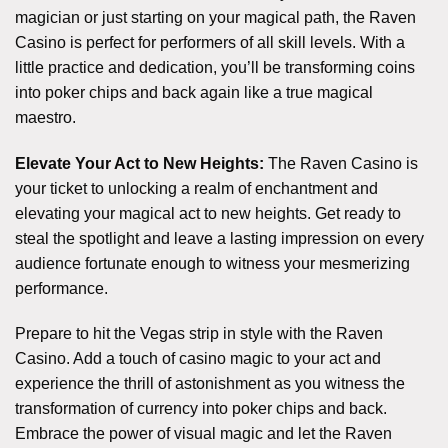
magician or just starting on your magical path, the Raven
Casino is perfect for performers of all skill levels. With a
little practice and dedication, you’ll be transforming coins
into poker chips and back again like a true magical
maestro.
Elevate Your Act to New Heights:
The Raven Casino is
your ticket to unlocking a realm of enchantment and
elevating your magical act to new heights. Get ready to
steal the spotlight and leave a lasting impression on every
audience fortunate enough to witness your mesmerizing
performance.
Prepare to hit the Vegas strip in style with the Raven
Casino. Add a touch of casino magic to your act and
experience the thrill of astonishment as you witness the
transformation of currency into poker chips and back.
Embrace the power of visual magic and let the Raven