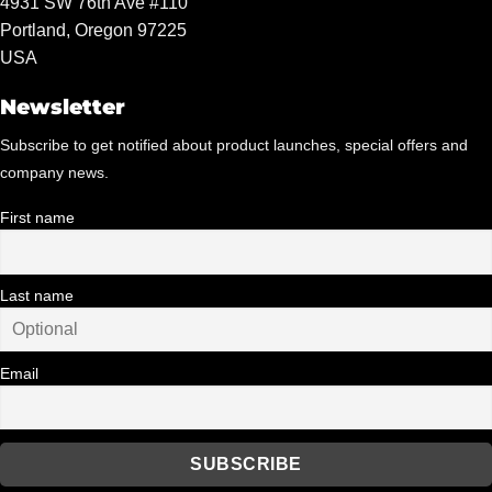
4931 SW 76th Ave #110
Portland, Oregon 97225
USA
Newsletter
Subscribe to get notified about product launches, special offers and
company news.
First name
Last name
Email