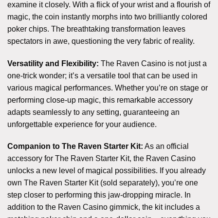
examine it closely. With a flick of your wrist and a flourish of
magic, the coin instantly morphs into two brilliantly colored
poker chips. The breathtaking transformation leaves
spectators in awe, questioning the very fabric of reality.
Versatility and Flexibility:
The Raven Casino is not just a
one-trick wonder; it’s a versatile tool that can be used in
various magical performances. Whether you’re on stage or
performing close-up magic, this remarkable accessory
adapts seamlessly to any setting, guaranteeing an
unforgettable experience for your audience.
Companion to The Raven Starter Kit:
As an official
accessory for The Raven Starter Kit, the Raven Casino
unlocks a new level of magical possibilities. If you already
own The Raven Starter Kit (sold separately), you’re one
step closer to performing this jaw-dropping miracle. In
addition to the Raven Casino gimmick, the kit includes a