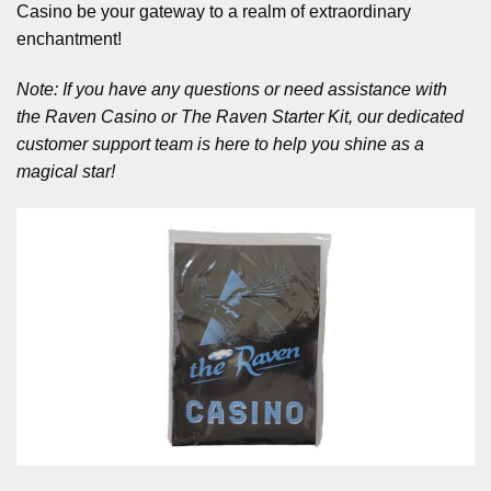
Casino be your gateway to a realm of extraordinary
enchantment!
Note: If you have any questions or need assistance with
the Raven Casino or The Raven Starter Kit, our dedicated
customer support team is here to help you shine as a
magical star!