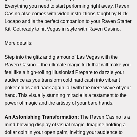
Everything you need to start performing right away. Raven
Casino also comes with video instructions taught by Nick
Locapo and is the perfect companion to your Raven Starter
Kit. Get ready to hit Vegas in style with Raven Casino.
More details:
Step into the glitz and glamour of Las Vegas with the
Raven Casino – the ultimate magic trick that will make you
feel like a high-rolling illusionist! Prepare to dazzle your
audience as you transform cold hard cash into vibrant
poker chips and back again, all with the mere wave of your
hand. This visually stunning miracle is a testament to the
power of magic and the artistry of your bare hands.
An Astonishing Transformation:
The Raven Casino is a
mind-blowing display of visual magic. Imagine holding a
dollar coin in your open palm, inviting your audience to