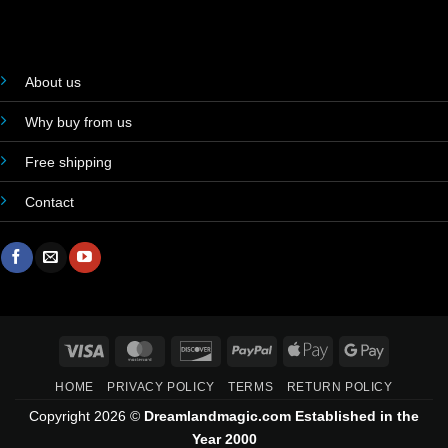
About us
Why buy from us
Free shipping
Contact
Visa
MasterCard
Discover
PayPal
Apple
Google
Pay
Pay
HOME
PRIVACY POLICY
TERMS
RETURN POLICY
Copyright 2026 ©
Dreamlandmagic.com Established in the
Year 2000