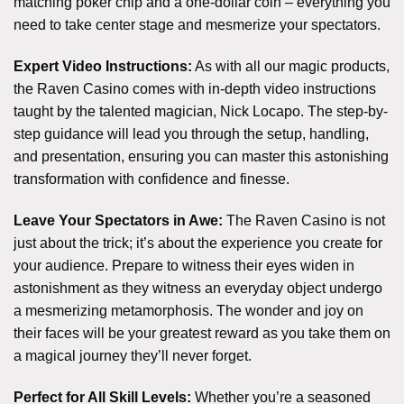
matching poker chip and a one-dollar coin – everything you
need to take center stage and mesmerize your spectators.
Expert Video Instructions:
As with all our magic products,
the Raven Casino comes with in-depth video instructions
taught by the talented magician, Nick Locapo. The step-by-
step guidance will lead you through the setup, handling,
and presentation, ensuring you can master this astonishing
transformation with confidence and finesse.
Leave Your Spectators in Awe:
The Raven Casino is not
just about the trick; it’s about the experience you create for
your audience. Prepare to witness their eyes widen in
astonishment as they witness an everyday object undergo
a mesmerizing metamorphosis. The wonder and joy on
their faces will be your greatest reward as you take them on
a magical journey they’ll never forget.
Perfect for All Skill Levels:
Whether you’re a seasoned