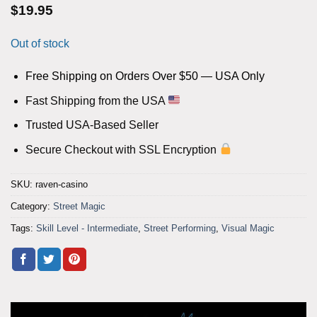
$
19.95
Out of stock
Free Shipping on Orders Over $50 — USA Only
Fast Shipping from the USA
Trusted USA-Based Seller
Secure Checkout with SSL Encryption
SKU:
raven-casino
Category:
Street Magic
Tags:
Skill Level - Intermediate
,
Street Performing
,
Visual Magic