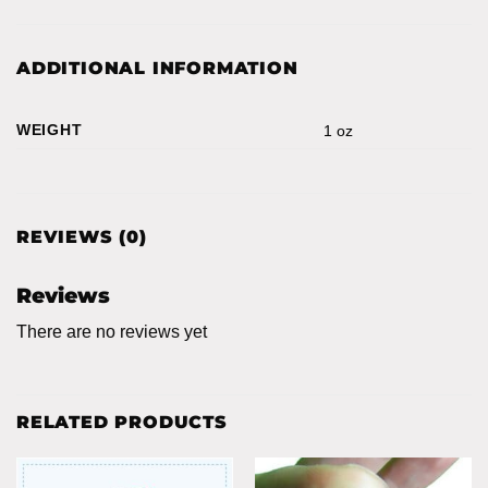
ADDITIONAL INFORMATION
WEIGHT
1 oz
REVIEWS (0)
Reviews
There are no reviews yet
RELATED PRODUCTS