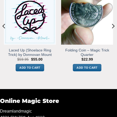
Laced Up (Shoelace Ring
Folding Coin – Magic Trick
Trick) by Donnovan Mount
Quarter
Original
Current
$
59.95
$
55.00
$
22.99
price
price
was:
is:
ADD TO CART
ADD TO CART
$59.95.
$55.00.
Online Magic Store
Dreamlandmagic