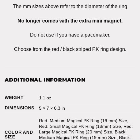
The mm sizes above refer to the diameter of the ring
No longer comes with the extra mini magnet.
Do not use if you have a pacemaker.
Choose from the red / black striped PK ring design.
ADDITIONAL INFORMATION
WEIGHT
1.1 oz
DIMENSIONS
5 × 7 × 0.3 in
Red: Medium Magical PK Ring (19 mm) Size,
Red: Small Magical PK Ring (18mm) Size, Red:
Large Magical PK Ring (20 mm) Size, Black:
COLOR AND
SIZE
Medium Magical PK Ring (19 mm) Size, Black: