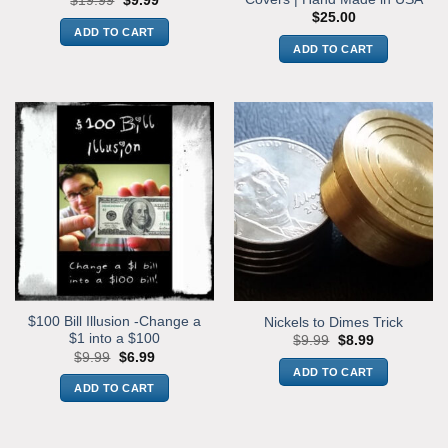
$
19.99
$
9.99
price
price
$
25.00
was:
is:
ADD TO CART
$19.99.
$9.99.
ADD TO CART
$100 Bill Illusion -Change a
Nickels to Dimes Trick
$1 into a $100
Original
Current
$
9.99
$
8.99
price
price
Original
Current
$
9.99
$
6.99
was:
is:
price
price
ADD TO CART
$9.99.
$8.99.
was:
is:
ADD TO CART
$9.99.
$6.99.