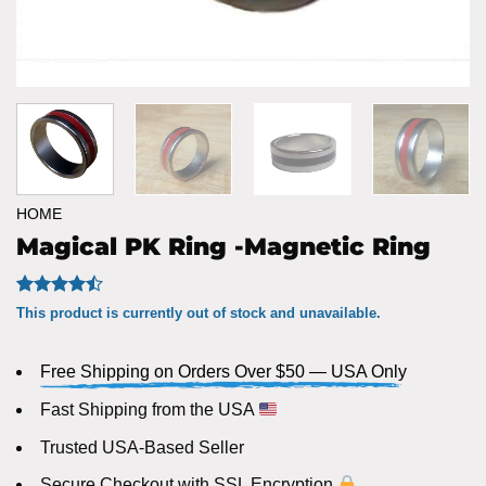
HOME
Magical PK Ring -Magnetic Ring
Rated
21
This product is currently out of stock and unavailable.
4.43
out
of 5
based on
Free Shipping on Orders Over $50 — USA Only
customer
ratings
Fast Shipping from the USA
Trusted USA-Based Seller
Secure Checkout with SSL Encryption