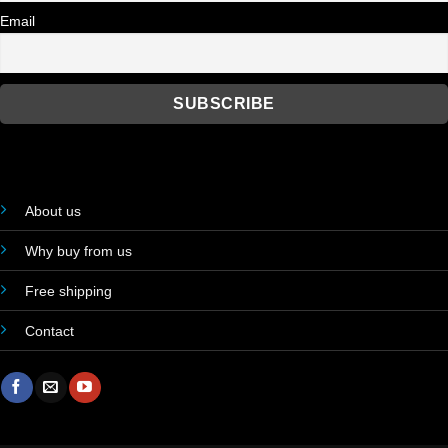
Email
About us
Why buy from us
Free shipping
Contact