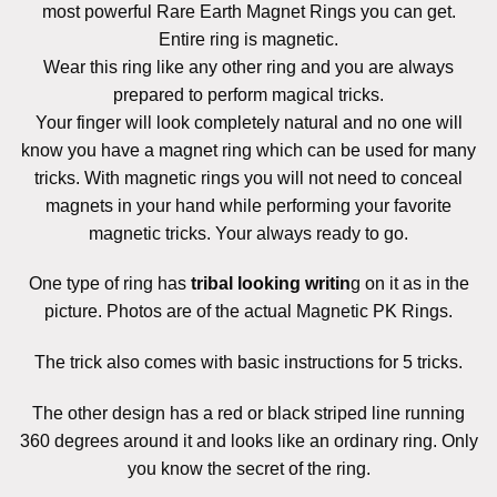
most powerful
Rare Earth Magnet Rings you can get.
Entire ring is magnetic.
Wear this ring like any other ring and you are always
prepared to perform magical tricks.
Your finger will look completely natural and no one will
know you have a magnet ring which can be used
for many
tricks. With magnetic rings you will not need to conceal
magnets in your hand while performing your favorite
magnetic tricks. Your always ready to go.
One type of ring has
tribal looking writin
g on it as in the
picture. Photos are of the actual Magnetic PK Rings.
The trick also comes with basic instructions for 5 tricks.
The other design has a red or black striped line running
360 degrees around it and looks like an ordinary ring. Only
you know the secret of the ring.