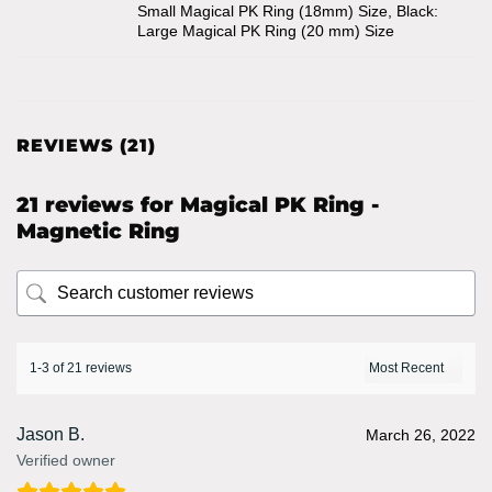
Small Magical PK Ring (18mm) Size, Black:
Large Magical PK Ring (20 mm) Size
REVIEWS (21)
21 reviews for
Magical PK Ring -
Magnetic Ring
1-3 of 21 reviews
Jason B.
March 26, 2022
Verified owner