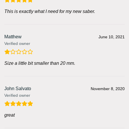
This is exactly what I need for my new saber.
Matthew
June 10, 2021
Verified owner
Size a little bit smaller than 20 mm.
John Salvato
November 8, 2020
Verified owner
great