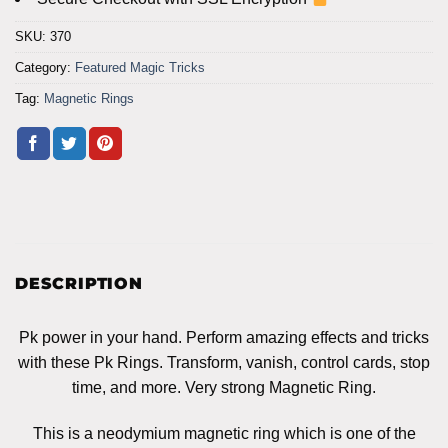
SKU:
370
Category:
Featured Magic Tricks
Tag:
Magnetic Rings
DESCRIPTION
Pk power in your hand. Perform amazing effects and tricks
with these Pk Rings. Transform, vanish, control cards, stop
time, and more. Very strong Magnetic Ring.
This is a neodymium magnetic ring which is one of the