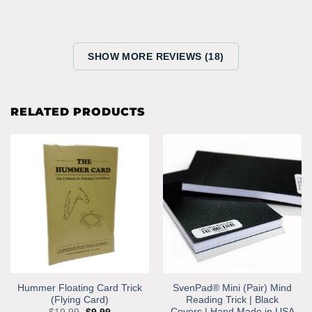
SHOW MORE REVIEWS (18)
RELATED PRODUCTS
Hummer Floating Card Trick
SvenPad® Mini (Pair) Mind
(Flying Card)
Reading Trick | Black
Covers | Hand Made in USA
Original
Current