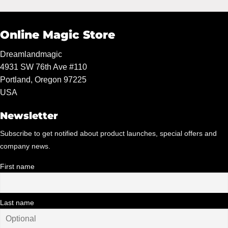
Online Magic Store
Dreamlandmagic
4931 SW 76th Ave #110
Portland, Oregon 97225
USA
Newsletter
Subscribe to get notified about product launches, special offers and
company news.
First name
Last name