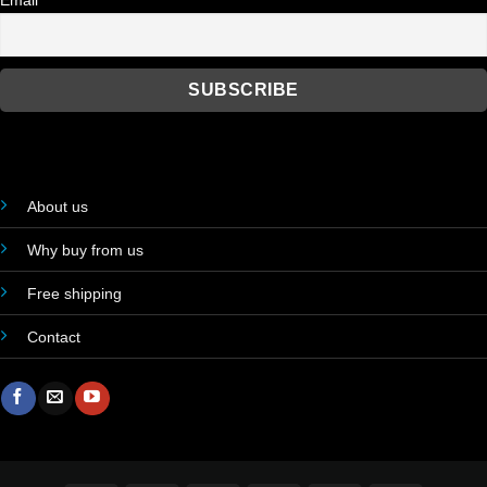
Email
About us
Why buy from us
Free shipping
Contact