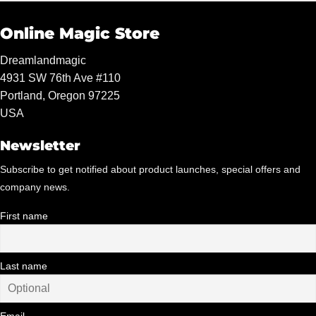
Online Magic Store
Dreamlandmagic
4931 SW 76th Ave #110
Portland, Oregon 97225
USA
Newsletter
Subscribe to get notified about product launches, special offers and
company news.
First name
Last name