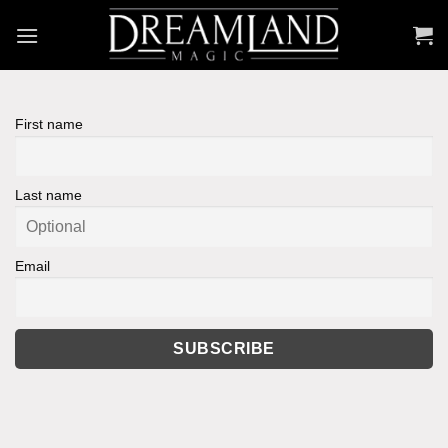
Skip
to
content
First name
Last name
Email