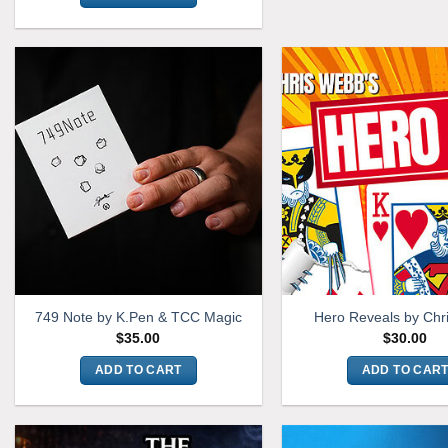
749 Note by K.Pen & TCC Magic
Hero Reveals by Chr
$
35.00
$
30.00
ADD TO CART
ADD TO CAR