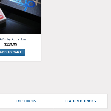
AP+ by Agus Tjiu
$
119.95
ADD TO CART
TOP TRICKS
FEATURED TRICKS