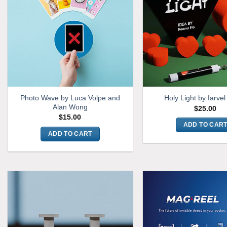
Photo Wave by Luca Volpe and
Holy Light by Iarve
Alan Wong
$
25.00
$
15.00
ADD TO CAR
ADD TO CART