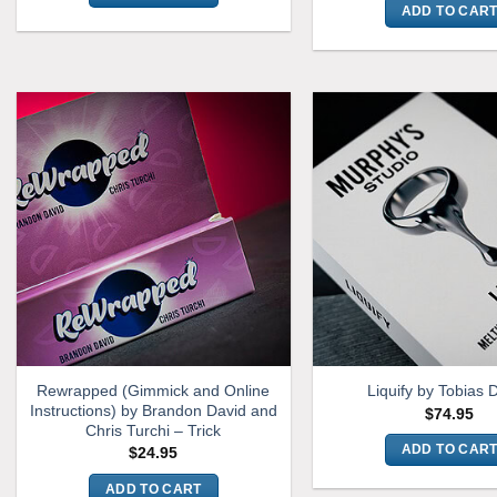
ADD TO CAR
Rewrapped (Gimmick and Online
Liquify by Tobias 
Instructions) by Brandon David and
$
74.95
Chris Turchi – Trick
ADD TO CAR
$
24.95
ADD TO CART