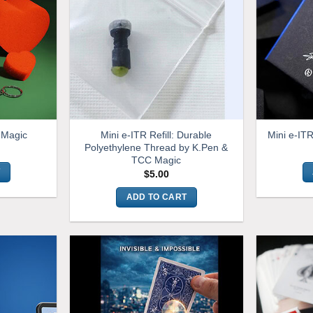
Mini e-ITR Refill: Durable
l Magic
Mini e-IT
Polyethylene Thread by K.Pen &
TCC Magic
T
$
5.00
ADD TO CART