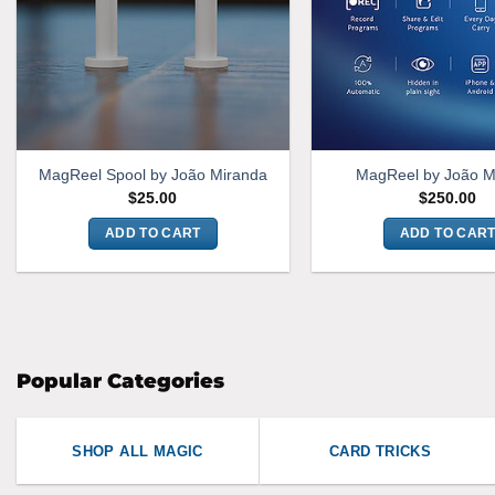
MagReel Spool by João Miranda
MagReel by João M
$
25.00
$
250.00
ADD TO CART
ADD TO CAR
Popular Categories
SHOP ALL MAGIC
CARD TRICKS