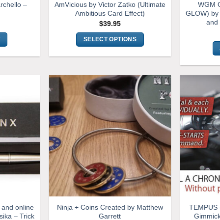
rchello –
AmVicious by Victor Zatko (Ultimate
WGM G
Ambitious Card Effect)
GLOW) by 
and
$
39.95
T
SELECT OPTIONS
This
product
has
multiple
variants.
The
options
may
be
chosen
on
the
product
page
 and online
Ninja + Coins Created by Matthew
TEMPUS (
sika – Trick
Garrett
Gimmick