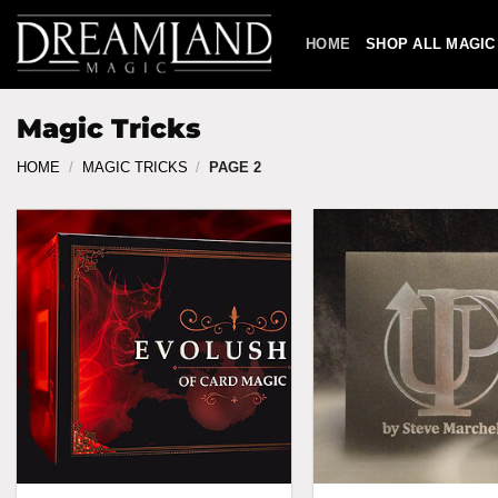
Skip
to
HOME
SHOP ALL MAGIC
content
Magic Tricks
HOME
/
MAGIC TRICKS
/
PAGE 2