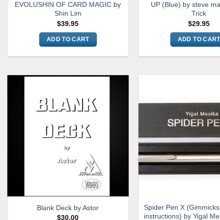
EVOLUSHIN OF CARD MAGIC by
UP (Blue) by steve ma
Shin Lim
Trick
$
39.95
$
29.95
ADD TO CART
ADD TO CAR
Spider Pen X (Gimmicks
Blank Deck by Astor
instructions) by Yigal Me
$
30.00