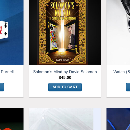
 Purnell
Solomon’s Mind by David Solomon
Watch (
$
45.00
T
ADD TO CART