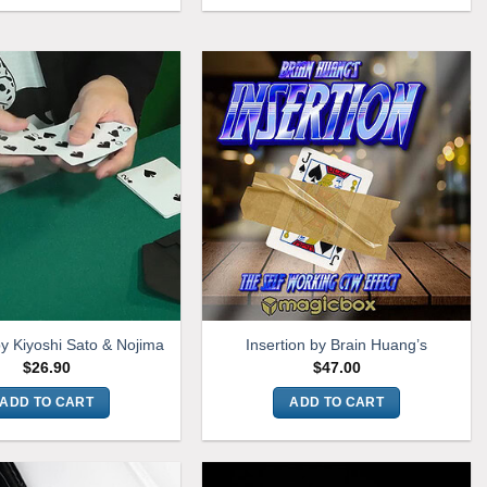
by Kiyoshi Sato & Nojima
Insertion by Brain Huang’s
$
26.90
$
47.00
ADD TO CART
ADD TO CART