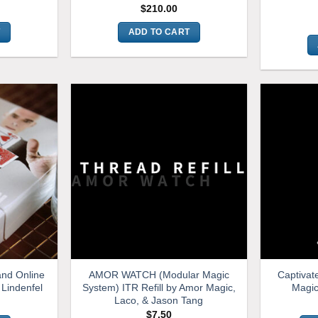
$
210.00
T
ADD TO CART
and Online
AMOR WATCH (Modular Magic
Captivat
 Lindenfel
System) ITR Refill by Amor Magic,
Magic
Laco, & Jason Tang
$
7.50