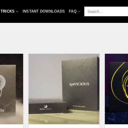
Search
 TRICKS
INSTANT DOWNLOADS
FAQ
for: