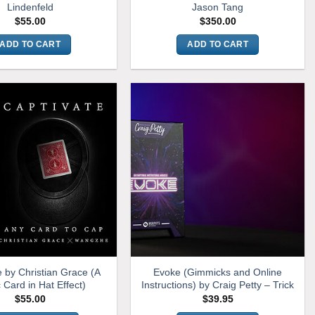
Lindenfeld
Jason Tang
$
55.00
$
350.00
ADD TO CART
ADD TO CART
e by Christian Grace (A
Evoke (Gimmicks and Online
 Card in Hat Effect)
Instructions) by Craig Petty – Trick
$
55.00
$
39.95