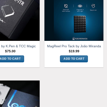
R by K.Pen & TCC Magic
MagReel Pro Tack by João Miranda
$
75.00
$
19.99
ADD TO CART
ADD TO CART