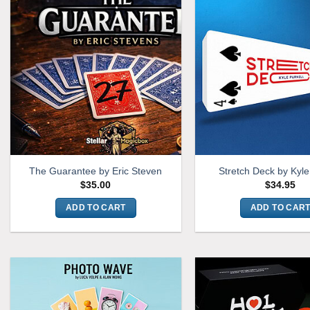
The Guarantee by Eric Steven
Stretch Deck by Kyle
$
35.00
$
34.95
ADD TO CART
ADD TO CAR