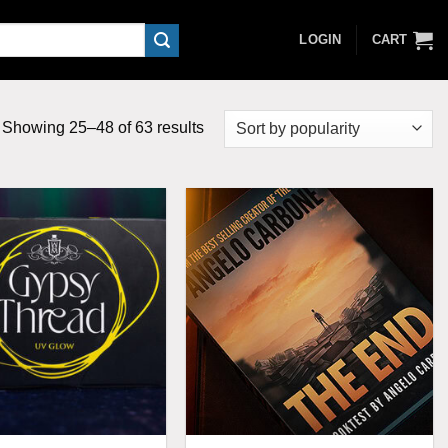
LOGIN
CART
Sorted
Showing 25–48 of 63 results
by
popularity