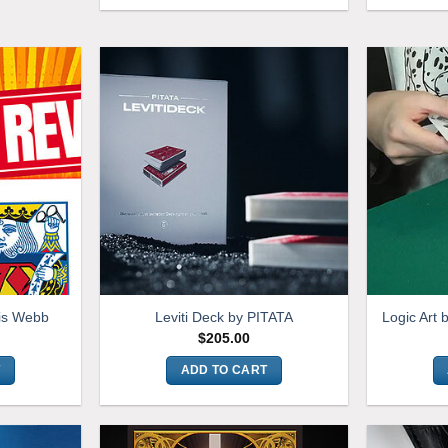
is Webb
Leviti Deck by PITATA
Logic Art 
$
205.00
T
ADD TO CART