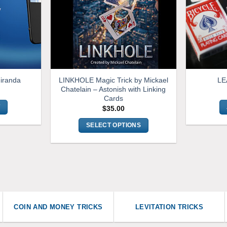
LINKHOLE Magic Trick by Mickael
iranda
LE
Chatelain – Astonish with Linking
Cards
T
$
35.00
SELECT OPTIONS
This
product
has
multiple
variants.
The
COIN AND MONEY TRICKS
LEVITATION TRICKS
options
may