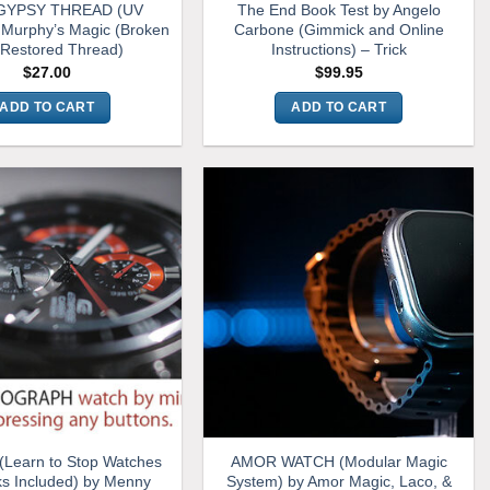
YPSY THREAD (UV
The End Book Test by Angelo
Murphy’s Magic (Broken
Carbone (Gimmick and Online
 Restored Thread)
Instructions) – Trick
$
27.00
$
99.95
ADD TO CART
ADD TO CART
Learn to Stop Watches
AMOR WATCH (Modular Magic
s Included) by Menny
System) by Amor Magic, Laco, &