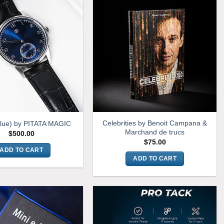
Celebrities by Benoit Campana &
Blue) by PITATA MAGIC
Marchand de trucs
$
500.00
$
75.00
ADD TO CART
ADD TO CART