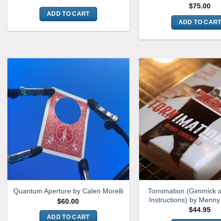
$
75.00
ADD TO CART
ADD TO CAR
Tornimation (Gimmick 
Quantum Aperture by Calen Morelli
Instructions) by Menny
$
60.00
$
44.95
ADD TO CART