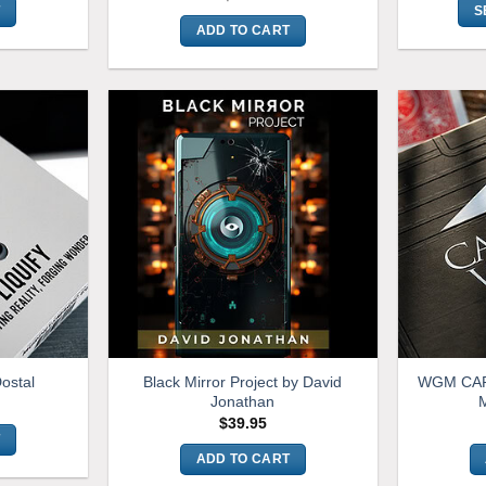
T
S
ADD TO CART
Black Mirror Project by David
WGM CAR
Dostal
Jonathan
M
$
39.95
T
ADD TO CART