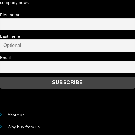
company news.
First name
Last name
Email
About us
Why buy from us