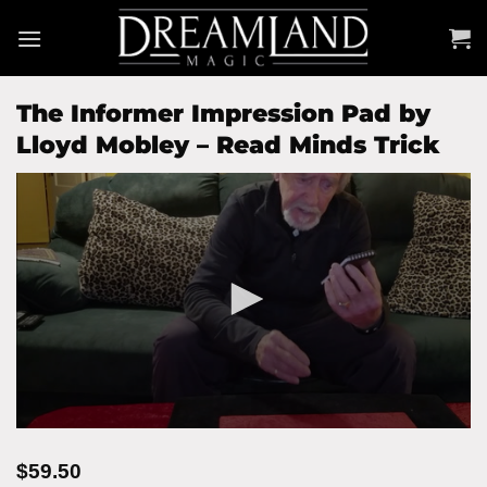
Skip
to
content
The Informer Impression Pad by
Lloyd Mobley – Read Minds Trick
$
59.50