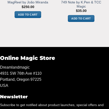
749 Note by K.Pen & TCC
MagReel by João Miranda
Magic
$
250.00
$
35.00
ADD TO CART
ADD TO CART
Online Magic Store
Dreamlandmagic
4931 SW 76th Ave #110
Portland, Oregon 97225
USA
Newsletter
Subscribe to get notified about product launches, special offers and