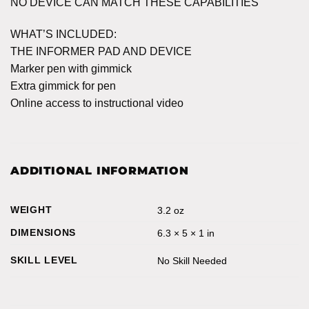
NO DEVICE CAN MATCH THESE CAPABILITIES
WHAT’S INCLUDED:
THE INFORMER PAD AND DEVICE
Marker pen with gimmick
Extra gimmick for pen
Online access to instructional video
ADDITIONAL INFORMATION
WEIGHT
3.2 oz
DIMENSIONS
6.3 × 5 × 1 in
SKILL LEVEL
No Skill Needed