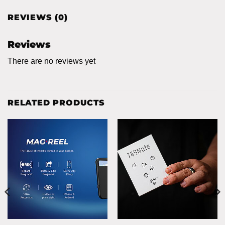
REVIEWS (0)
Reviews
There are no reviews yet
RELATED PRODUCTS