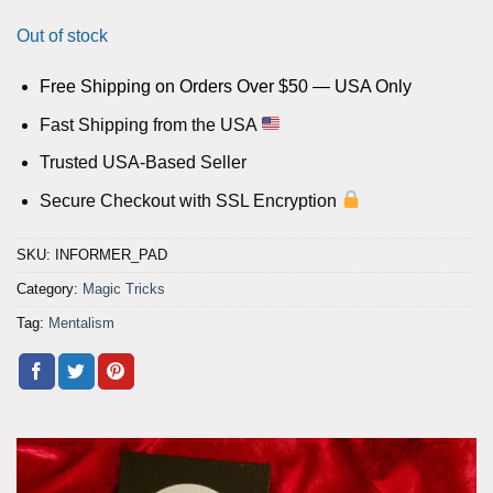
Out of stock
Free Shipping on Orders Over $50 — USA Only
Fast Shipping from the USA
Trusted USA-Based Seller
Secure Checkout with SSL Encryption
SKU:
INFORMER_PAD
Category:
Magic Tricks
Tag:
Mentalism