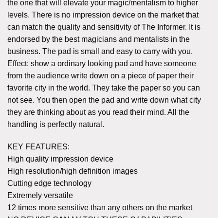
the one that will elevate your magic/mentalism to higher
levels. There is no impression device on the market that
can match the quality and sensitivity of The Informer. It is
endorsed by the best magicians and mentalists in the
business. The pad is small and easy to carry with you.
Effect: show a ordinary looking pad and have someone
from the audience write down on a piece of paper their
favorite city in the world. They take the paper so you can
not see. You then open the pad and write down what city
they are thinking about as you read their mind. All the
handling is perfectly natural.
KEY FEATURES:
High quality impression device
High resolution/high definition images
Cutting edge technology
Extremely versatile
12 times more sensitive than any others on the market