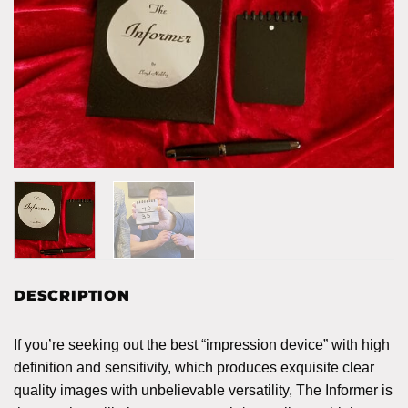
DESCRIPTION
If you’re seeking out the best “impression device” with high
definition and sensitivity, which produces exquisite clear
quality images with unbelievable versatility, The Informer is