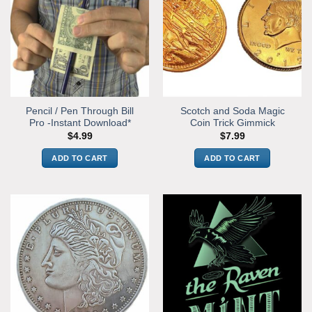
Pencil / Pen Through Bill
Scotch and Soda Magic
Pro -Instant Download*
Coin Trick Gimmick
$
4.99
$
7.99
ADD TO CART
ADD TO CART