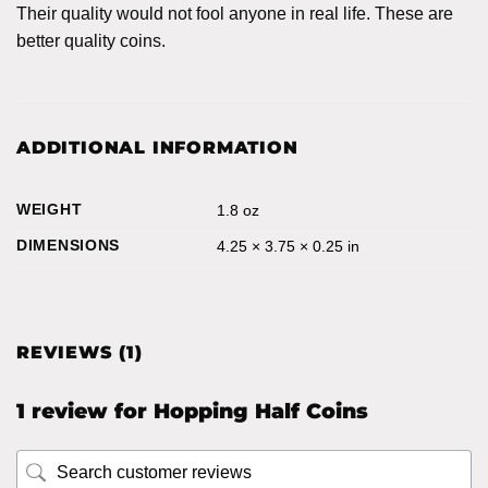
Their quality would not fool anyone in real life. These are
better quality coins.
ADDITIONAL INFORMATION
WEIGHT
1.8 oz
DIMENSIONS
4.25 × 3.75 × 0.25 in
REVIEWS (1)
1 review for
Hopping Half Coins