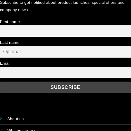
Subscribe to get notified about product launches, special offers and
company news.
First name
Last name
Email
About us
Why buy from us