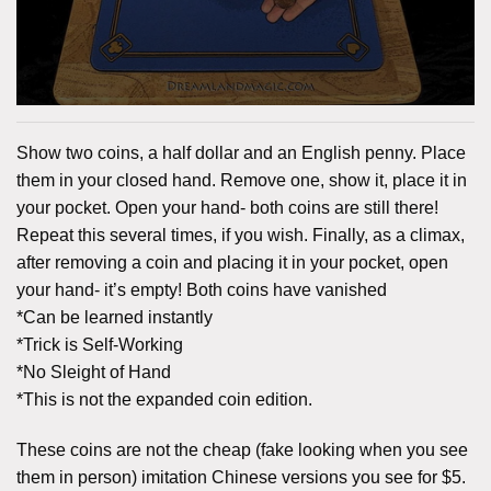
Show two coins, a half dollar and an English penny. Place
them in your closed hand. Remove one, show it, place it in
your pocket. Open your hand- both coins are still there!
Repeat this several times, if you wish. Finally, as a climax,
after removing a coin and placing it in your pocket, open
your hand- it’s empty! Both coins have vanished
*Can be learned instantly
*Trick is Self-Working
*No Sleight of Hand
*This is not the expanded coin edition.
These coins are not the cheap (fake looking when you see
them in person) imitation Chinese versions you see for $5.