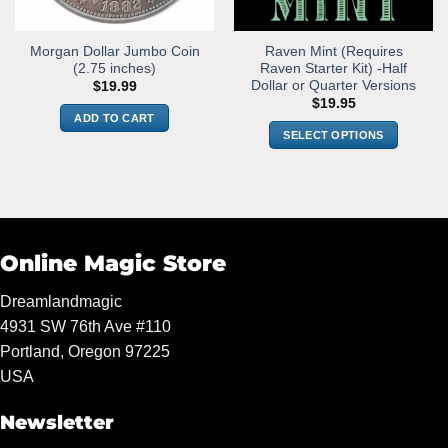
Morgan Dollar Jumbo Coin
Raven Mint (Requires
(2.75 inches)
Raven Starter Kit) -Half
Dollar or Quarter Versions
$
19.99
$
19.95
ADD TO CART
SELECT OPTIONS
This
product
has
multiple
variants.
Online Magic Store
The
options
Dreamlandmagic
may
4931 SW 76th Ave #110
be
chosen
Portland, Oregon 97225
on
USA
the
product
Newsletter
page