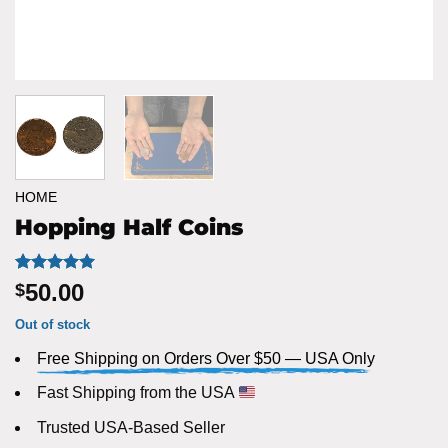
HOME
Hopping Half Coins
Rated
1
5
50.00
$
out of 5
based on
Out of stock
customer
rating
Free Shipping on Orders Over $50 — USA Only
Fast Shipping from the USA
Trusted USA-Based Seller