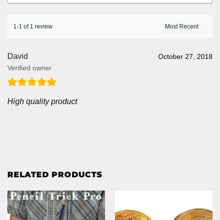
1-1 of 1 review
David
October 27, 2018
Verified owner
High quality product
RELATED PRODUCTS