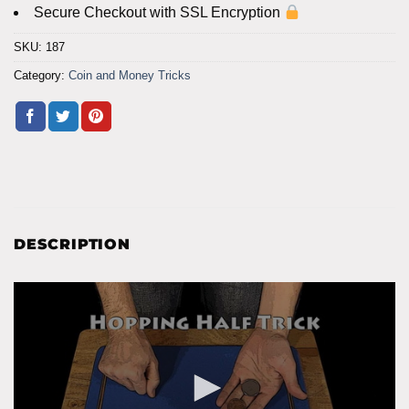
Secure Checkout with SSL Encryption
SKU:
187
Category:
Coin and Money Tricks
DESCRIPTION