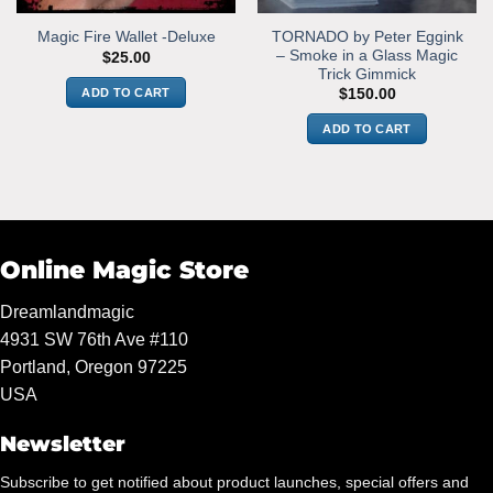
TORNADO by Peter Eggink
Magic Fire Wallet -Deluxe
– Smoke in a Glass Magic
$
25.00
Trick Gimmick
ADD TO CART
$
150.00
ADD TO CART
Online Magic Store
Dreamlandmagic
4931 SW 76th Ave #110
Portland, Oregon 97225
USA
Newsletter
Subscribe to get notified about product launches, special offers and