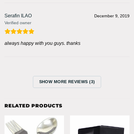
Serafin ILAO
December 9, 2019
Verified owner
always happy with you guys. thanks
SHOW MORE REVIEWS (3)
RELATED PRODUCTS