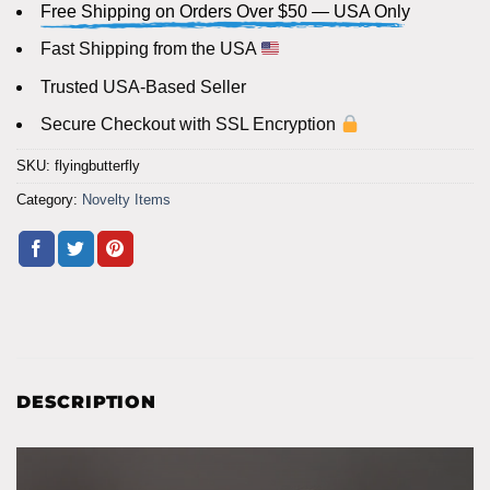
Free Shipping on Orders Over $50 — USA Only
Fast Shipping from the USA
Trusted USA-Based Seller
Secure Checkout with SSL Encryption
SKU:
flyingbutterfly
Category:
Novelty Items
DESCRIPTION