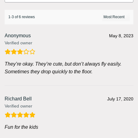
1-3 of 6 reviews
Anonymous
May 8, 2023
Verified owner
They’re okay. They’re cute, but don’t always fly easily.
Sometimes they drop quickly to the floor.
Richard Bell
July 17, 2020
Verified owner
Fun for the kids