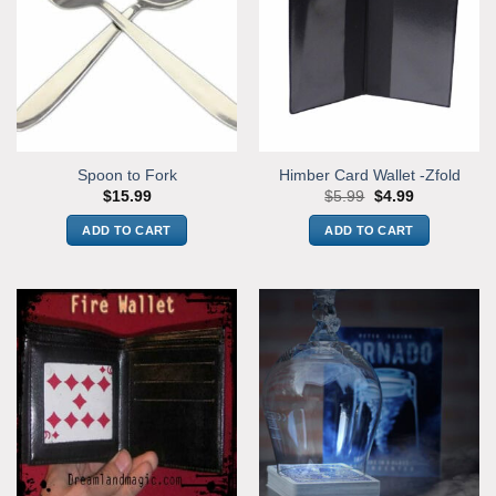
Spoon to Fork
Himber Card Wallet -Zfold
Original
Current
$
15.99
$
5.99
$
4.99
price
price
was:
is:
ADD TO CART
ADD TO CART
$5.99.
$4.99.