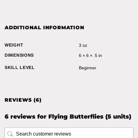
ADDITIONAL INFORMATION
WEIGHT
3 oz
DIMENSIONS
6 × 6 × .5 in
SKILL LEVEL
Beginner
REVIEWS (6)
6 reviews for
Flying Butterflies (5 units)