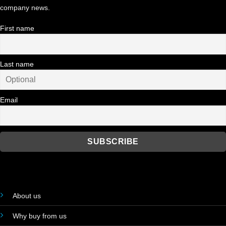
company news.
First name
Last name
Email
About us
Why buy from us