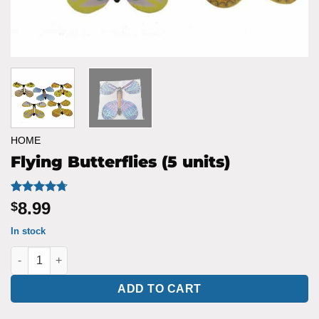
HOME
Flying Butterflies (5 units)
Rated
6
4.67
8.99
$
out of 5
based on
In stock
customer
ratings
Flying Butterflies (5 units) quantity
ADD TO CART