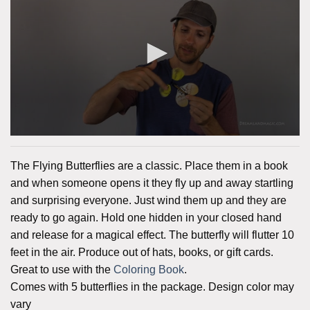
The Flying Butterflies are a classic. Place them in a book
and when someone opens it they fly up and away startling
and surprising everyone. Just wind them up and they are
ready to go again. Hold one hidden in your closed hand
and release for a magical effect. The butterfly will flutter 10
feet in the air. Produce out of hats, books, or gift cards.
Great to use with the
Coloring Book
.
Comes with 5 butterflies in the package. Design color may
vary