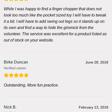
While I was happy to find a finger chopper that does not
look too much like the pocket sized toy I will have to tweak
it a bit. I will have to add swing out legs so it stands up on
its own and find a way to hide the gimmick from the
volunteer. The service was excellent for a product listed as
out of stock on your website.
Birke Duncan
June 28, 2018
Verified owner
Outstanding. More fun practice.
Nick B.
February 13, 2018