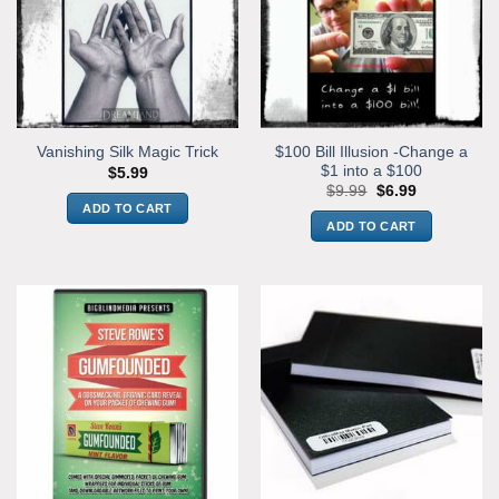
$100 Bill Illusion -Change a
Vanishing Silk Magic Trick
$1 into a $100
$
5.99
Original
Current
$
9.99
$
6.99
price
price
ADD TO CART
was:
is:
ADD TO CART
$9.99.
$6.99.