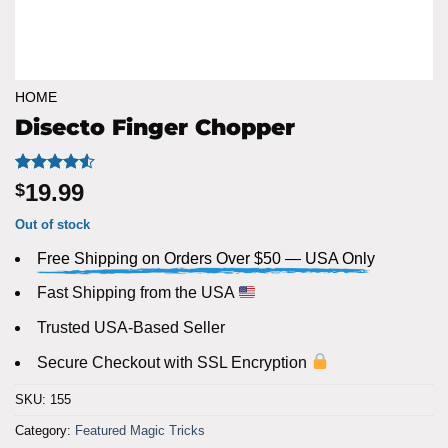
HOME
Disecto Finger Chopper
Rated
6
4.5
19.99
$
out of 5
based on
Out of stock
customer
ratings
Free Shipping on Orders Over $50 — USA Only
Fast Shipping from the USA
Trusted USA-Based Seller
Secure Checkout with SSL Encryption
SKU:
155
Category:
Featured Magic Tricks