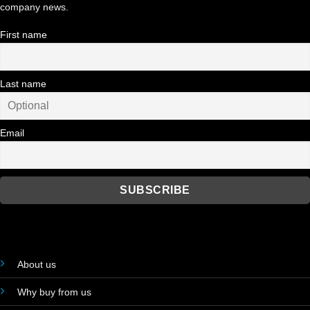
company news.
First name
Last name
Email
About us
Why buy from us