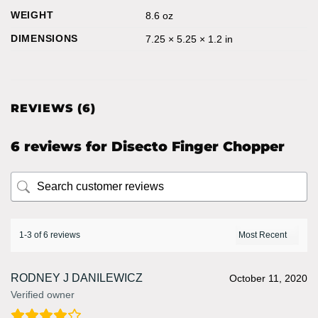
WEIGHT
8.6 oz
DIMENSIONS
7.25 × 5.25 × 1.2 in
REVIEWS (6)
6 reviews for
Disecto Finger Chopper
1-3 of 6 reviews
RODNEY J DANILEWICZ
October 11, 2020
Verified owner