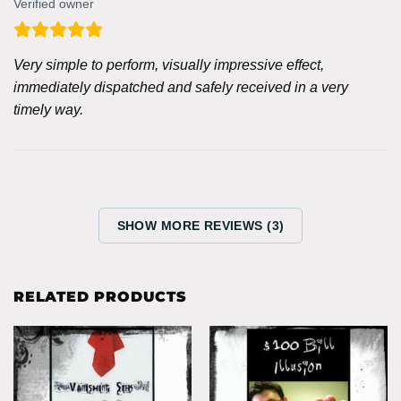
Verified owner
Very simple to perform, visually impressive effect,
immediately dispatched and safely received in a very
timely way.
SHOW MORE REVIEWS (3)
RELATED PRODUCTS