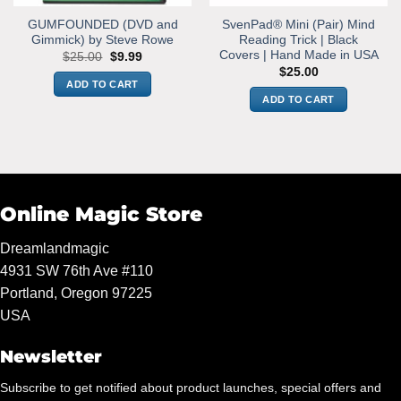
GUMFOUNDED (DVD and
SvenPad® Mini (Pair) Mind
Gimmick) by Steve Rowe
Reading Trick | Black
Covers | Hand Made in USA
Original
Current
$
25.00
$
9.99
price
price
$
25.00
was:
is:
ADD TO CART
$25.00.
$9.99.
ADD TO CART
Online Magic Store
Dreamlandmagic
4931 SW 76th Ave #110
Portland, Oregon 97225
USA
Newsletter
Subscribe to get notified about product launches, special offers and