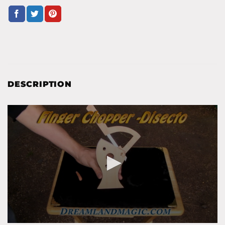
DESCRIPTION