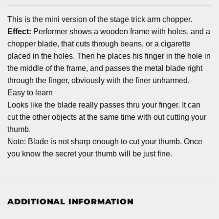
This is the mini version of the stage trick arm chopper.
Effect:
Performer shows a wooden frame with holes, and a
chopper blade, that cuts through beans, or a cigarette
placed in the holes. Then he places his finger in the hole in
the middle of the frame, and passes the metal blade right
through the finger, obviously with the finer unharmed.
Easy to learn
Looks like the blade really passes thru your finger. It can
cut the other objects at the same time with out cutting your
thumb.
Note: Blade is not sharp enough to cut your thumb. Once
you know the secret your thumb will be just fine.
ADDITIONAL INFORMATION