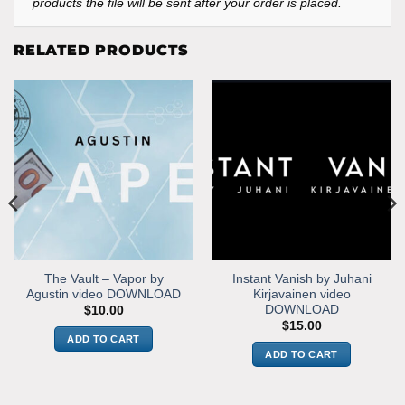
products the file will be sent after your order is placed.
RELATED PRODUCTS
The Vault – Vapor by
Instant Vanish by Juhani
Agustin video DOWNLOAD
Kirjavainen video
DOWNLOAD
$
10.00
$
15.00
ADD TO CART
ADD TO CART