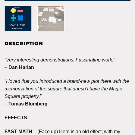
DESCRIPTION
“Very interesting demonstrations. Fascinating work.”
–
Dan Harlan
“I loved that you introduced a brand-new plot there with the
memorization of the square that doesn’t have the Magic
Square property.”
–
Tomas Blomberg
EFFECTS:
FAST MATH
– (Face up) Here is an old effect, with my