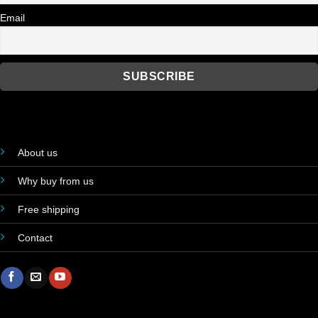
Email
About us
Why buy from us
Free shipping
Contact