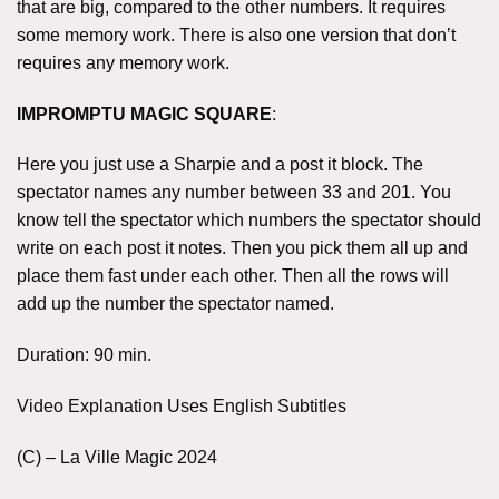
that are big, compared to the other numbers. It requires
some memory work. There is also one version that don’t
requires any memory work.
IMPROMPTU MAGIC SQUARE
:
Here you just use a Sharpie and a post it block. The
spectator names any number between 33 and 201. You
know tell the spectator which numbers the spectator should
write on each post it notes. Then you pick them all up and
place them fast under each other. Then all the rows will
add up the number the spectator named.
Duration: 90 min.
Video Explanation Uses English Subtitles
(C) – La Ville Magic 2024