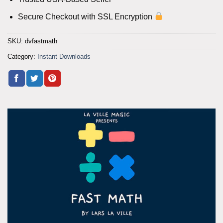
Secure Checkout with SSL Encryption
SKU:
dvfastmath
Category:
Instant Downloads