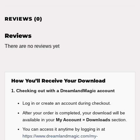
REVIEWS (0)
Reviews
There are no reviews yet
How You’ll Receive Your Download
1. Checking out with a DreamlandMagic account
Log in or create an account during checkout.
After your order is completed, your download will be
available in your
My Account » Downloads
section.
You can access it anytime by logging in at
https://www.dreamlandmagic.com/my-