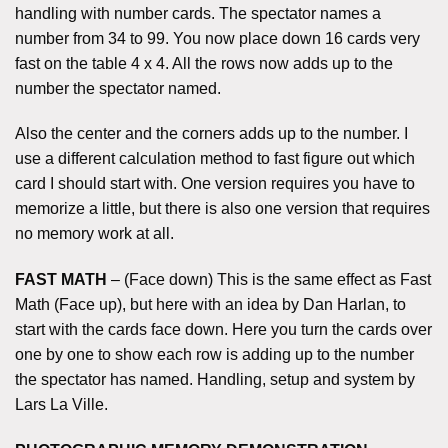
handling with number cards. The spectator names a
number from 34 to 99. You now place down 16 cards very
fast on the table 4 x 4. All the rows now adds up to the
number the spectator named.
Also the center and the corners adds up to the number. I
use a different calculation method to fast figure out which
card I should start with. One version requires you have to
memorize a little, but there is also one version that requires
no memory work at all.
FAST MATH
– (Face down) This is the same effect as Fast
Math (Face up), but here with an idea by Dan Harlan, to
start with the cards face down. Here you turn the cards over
one by one to show each row is adding up to the number
the spectator has named. Handling, setup and system by
Lars La Ville.