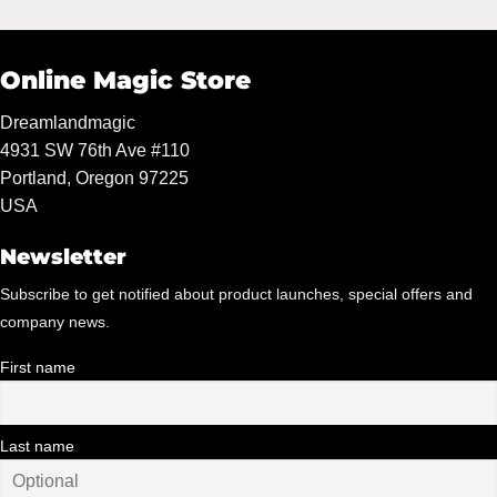
Online Magic Store
Dreamlandmagic
4931 SW 76th Ave #110
Portland, Oregon 97225
USA
Newsletter
Subscribe to get notified about product launches, special offers and
company news.
First name
Last name