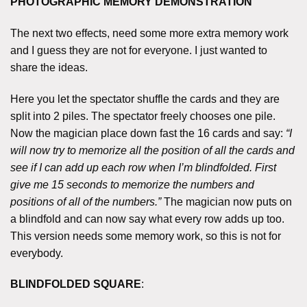
PHOTOGRAPHIC MEMORY DEMONSTRATION
The next two effects, need some more extra memory work
and I guess they are not for everyone. I just wanted to
share the ideas.
Here you let the spectator shuffle the cards and they are
split into 2 piles. The spectator freely chooses one pile.
Now the magician place down fast the 16 cards and say:
“I
will now try to memorize all the position of all the cards and
see if I can add up each row when I’m blindfolded. First
give me 15 seconds to memorize the numbers and
positions of all of the numbers.”
The magician now puts on
a blindfold and can now say what every row adds up too.
This version needs some memory work, so this is not for
everybody.
BLINDFOLDED SQUARE
: