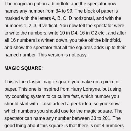
The magician put on a blindfold and the spectator now
names any number from 34 to 99. The block of paper is
marked with the letters A, B, C, D horizontal, and with the
numbers 1, 2, 3, 4 vertical. You now tell the spectator were
to write the numbers, write 10 in D4, 16 in C2 etc., and after
all 16 numbers is written down, you take off the blindfold,
and show the spectator that all the squares adds up to their
named number. This version is not easy.
MAGIC SQUARE
:
This is the classic magic square you make on a piece of
paper. This one is inspired from Harry Lorayne, but using
my counting system to calculate fast, which number you
should start with. I also added a peek idea, so you know
which numbers you should use for the magic square. The
spectator can name any number between 33 to 201. The
good thing about this square is that there is not 4 numbers