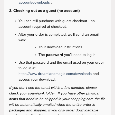
account/downloads
.
2. Checking out as a guest (no account)
You can still purchase with guest checkout—no
account required at checkout.
After your order is completed, we’ll send an email
with:
Your download instructions
The
password
you’ll need to log in
Use that password and the email used on your order
to log in at
https://www.dreamlandmagic.com/downloads
and
access your download.
If you don’t see the email within a few minutes, please
check your spam/junk folder. .If you have other physical
items that need to be shipped in your shopping cart, the file
will be automatically emailed when the entire order is
packaged and shipped. If you only order downloadable