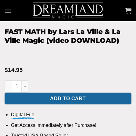
Skip
to
content
FAST MATH by Lars La Ville & La
Ville Magic (video DOWNLOAD)
$
14.95
FAST MATH by Lars La Ville & La Ville Magic (video DOWNLOAD
ADD TO CART
Digital File
Get Access Immediately after Purchase!
Trusted USA-Based Seller