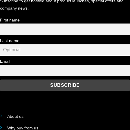
Subscribe to get notified about product launches, special offers and
company news.
First name
Last name
Email
About us
Why buy from us