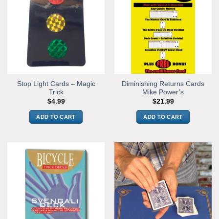
Stop Light Cards – Magic
Diminishing Returns Cards
Trick
Mike Power’s
$
4.99
$
21.99
ADD TO CART
ADD TO CART