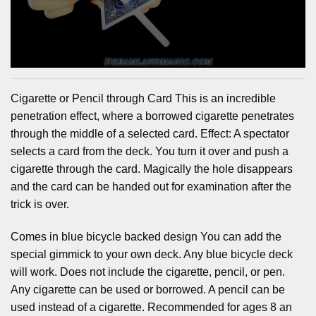
Cigarette or Pencil through Card This is an incredible
penetration effect, where a borrowed cigarette penetrates
through the middle of a selected card. Effect: A spectator
selects a card from the deck. You turn it over and push a
cigarette through the card. Magically the hole disappears
and the card can be handed out for examination after the
trick is over.
Comes in blue bicycle backed design You can add the
special gimmick to your own deck. Any blue bicycle deck
will work. Does not include the cigarette, pencil, or pen.
Any cigarette can be used or borrowed. A pencil can be
used instead of a cigarette. Recommended for ages 8 an