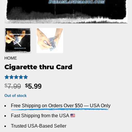
HOME
Cigarette thru Card
Rated
3
5
Original
Current
7.99
5.99
$
$
out of 5
price
price
based on
Out of stock
customer
was:
is:
ratings
Free Shipping on Orders Over $50 — USA Only
$7.99.
$5.99.
Fast Shipping from the USA
Trusted USA-Based Seller