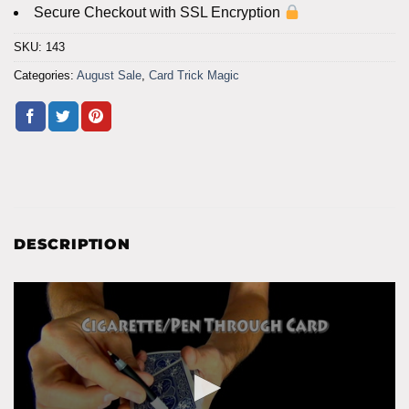
Secure Checkout with SSL Encryption
SKU:
143
Categories:
August Sale
,
Card Trick Magic
DESCRIPTION