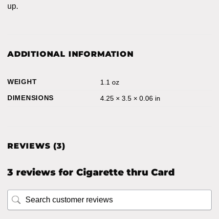
up.
ADDITIONAL INFORMATION
WEIGHT
1.1 oz
DIMENSIONS
4.25 × 3.5 × 0.06 in
REVIEWS (3)
3 reviews for
Cigarette thru Card