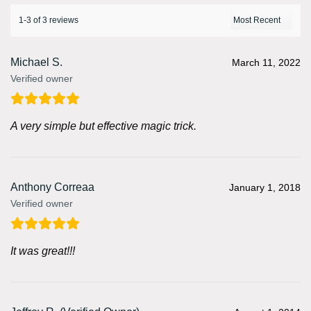
1-3 of 3 reviews
Michael S.
March 11, 2022
Verified owner
A very simple but effective magic trick.
Anthony Correaa
January 1, 2018
Verified owner
It was great!!!