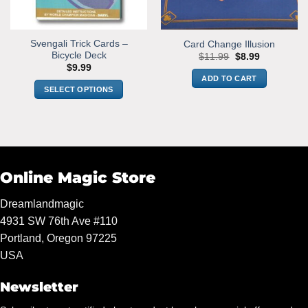
Svengali Trick Cards –
Card Change Illusion
Bicycle Deck
Original
Current
$
11.99
$
8.99
price
price
$
9.99
was:
is:
ADD TO CART
$11.99.
$8.99.
SELECT OPTIONS
This
product
has
multiple
variants.
Online Magic Store
The
options
Dreamlandmagic
may
4931 SW 76th Ave #110
be
chosen
Portland, Oregon 97225
on
USA
the
product
Newsletter
page