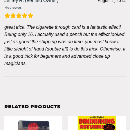
Jeffrey R. (Verified Owner)
August 1, 2014
Reviewer
great trick. The cigarette through card is a fantastic effect!
Being only 16, I actually used a pencil but the effect looked
just as good! the shipping was on time. you must know a
little sleight of hand (double lift) to do this trick. Otherwise, it
is a good trick for beginners and advanced close up
magicians.
RELATED PRODUCTS