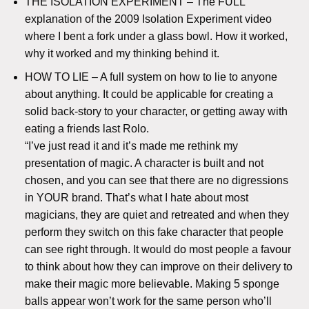
THE ISOLATION EXPERIMENT – The FULL
explanation of the 2009 Isolation Experiment video
where I bent a fork under a glass bowl. How it worked,
why it worked and my thinking behind it.
HOW TO LIE – A full system on how to lie to anyone
about anything. It could be applicable for creating a
solid back-story to your character, or getting away with
eating a friends last Rolo.
“I’ve just read it and it’s made me rethink my
presentation of magic. A character is built and not
chosen, and you can see that there are no digressions
in YOUR brand. That’s what I hate about most
magicians, they are quiet and retreated and when they
perform they switch on this fake character that people
can see right through. It would do most people a favour
to think about how they can improve on their delivery to
make their magic more believable. Making 5 sponge
balls appear won’t work for the same person who’ll