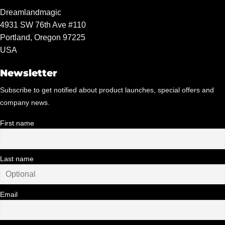
Dreamlandmagic
4931 SW 76th Ave #110
Portland, Oregon 97225
USA
Newsletter
Subscribe to get notified about product launches, special offers and
company news.
First name
Last name
Email