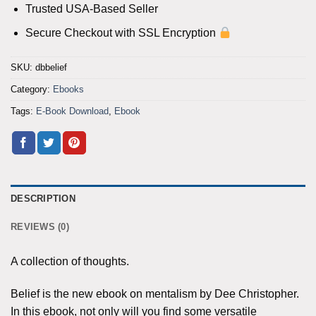
Trusted USA-Based Seller
Secure Checkout with SSL Encryption
SKU:
dbbelief
Category:
Ebooks
Tags:
E-Book Download
,
Ebook
DESCRIPTION
REVIEWS (0)
A collection of thoughts.
Belief is the new ebook on mentalism by Dee Christopher.
In this ebook, not only will you find some versatile