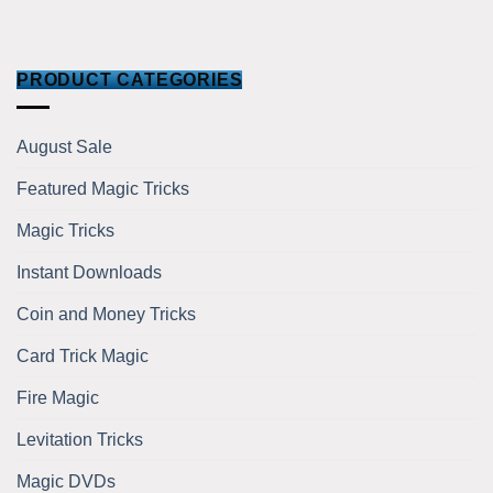
PRODUCT CATEGORIES
August Sale
Featured Magic Tricks
Magic Tricks
Instant Downloads
Coin and Money Tricks
Card Trick Magic
Fire Magic
Levitation Tricks
Magic DVDs