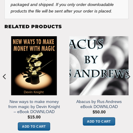
packaged and shipped. If you only order downloadable
products the file will be sent after your order is placed.
RELATED PRODUCTS
New ways to make money
Abacus by Rus Andrews
from magic by Devin Knight
eBook DOWNLOAD
– eBook DOWNLOAD
$
50.00
$
15.00
ADD TO CART
ADD TO CART