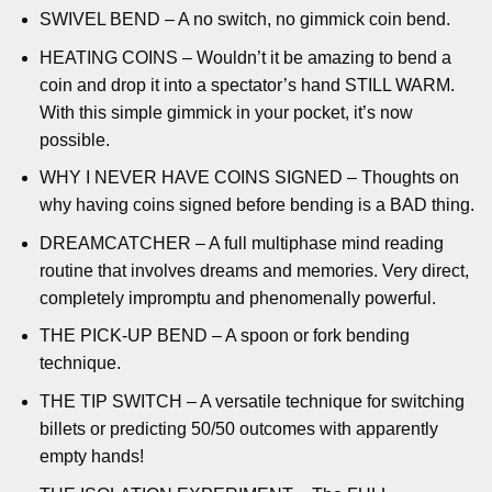
SWIVEL BEND – A no switch, no gimmick coin bend.
HEATING COINS – Wouldn’t it be amazing to bend a
coin and drop it into a spectator’s hand STILL WARM.
With this simple gimmick in your pocket, it’s now
possible.
WHY I NEVER HAVE COINS SIGNED – Thoughts on
why having coins signed before bending is a BAD thing.
DREAMCATCHER – A full multiphase mind reading
routine that involves dreams and memories. Very direct,
completely impromptu and phenomenally powerful.
THE PICK-UP BEND – A spoon or fork bending
technique.
THE TIP SWITCH – A versatile technique for switching
billets or predicting 50/50 outcomes with apparently
empty hands!