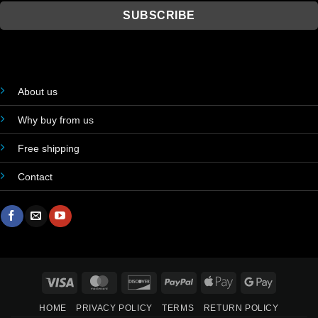
About us
Why buy from us
Free shipping
Contact
Visa
MasterCard
Discover
PayPal
Apple
Google
Pay
Pay
HOME
PRIVACY POLICY
TERMS
RETURN POLICY