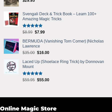
$
29.95
$5.99.
$5.75.
Svengali Deck & Trick Book – Learn 100+
Amazing Magic Tricks
Rated
4.92
Original
Current
$
8.99
$
7.99
out of 5
price
price
BERMUDA (Vanishing Torn Corner) |Nicholas
was:
is:
Lawrence
$8.99.
$7.99.
Original
Current
$
35.00
$
16.00
price
price
Laced Up (Shoelace Ring Trick) by Donnovan
was:
is:
Mount
$35.00.
$16.00.
Rated
5.00
Original
Current
$
59.95
$
55.00
out of 5
price
price
was:
is:
$59.95.
$55.00.
Online Magic Store