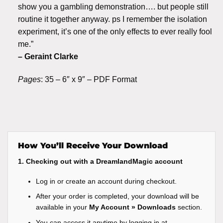
show you a gambling demonstration…. but people still
routine it together anyway. ps I remember the isolation
experiment, it’s one of the only effects to ever really fool
me.”
– Geraint Clarke
Pages
: 35 – 6″ x 9″ – PDF Format
How You’ll Receive Your Download
1. Checking out with a DreamlandMagic account
Log in or create an account during checkout.
After your order is completed, your download will be
available in your
My Account » Downloads
section.
You can access it anytime by logging in at