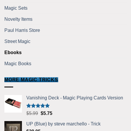
Magic Sets
Novelty Items
Paul Harris Store
Street Magic
Ebooks
Magic Books
MORE MAGIC TRICKS
Vanishing Deck - Magic Playing Cards Version
Rated
5.00
Original
Current
$
5.99
$
5.75
out of 5
price
price
UP (Blue) by steve marchello - Trick
was:
is: