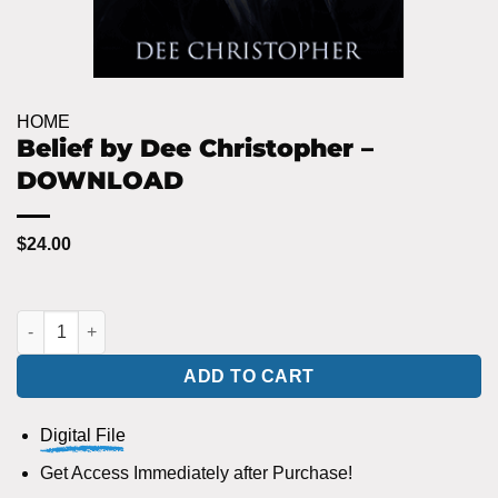
HOME
Belief by Dee Christopher –
DOWNLOAD
$
24.00
Belief by Dee Christopher - DOWNLOAD quantity
ADD TO CART
Digital File
Get Access Immediately after Purchase!