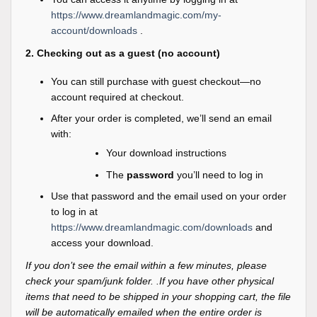
https://www.dreamlandmagic.com/my-
account/downloads
.
2. Checking out as a guest (no account)
You can still purchase with guest checkout—no
account required at checkout.
After your order is completed, we’ll send an email
with:
Your download instructions
The
password
you’ll need to log in
Use that password and the email used on your order
to log in at
https://www.dreamlandmagic.com/downloads
and
access your download.
If you don’t see the email within a few minutes, please
check your spam/junk folder. .If you have other physical
items that need to be shipped in your shopping cart, the file
will be automatically emailed when the entire order is