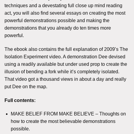
techniques and a devestating full close up mind reading
act, you will also find several essays on creating the most
powerful demonstrations possible and making the
demonstrations that you already do ten times more
powerful.
The ebook also contains the full explanation of 2009’s The
Isolation Experiment video. A demonstration Dee devised
using a readily available but under used prop to create the
illusion of bending a fork while it’s completely isolated.
That video got a thousand views in about a day and really
put Dee on the map.
Full contents:
MAKE BELIEF FROM MAKE BELIEVE – Thoughts on
how to create the most believable demonstrations
possible.