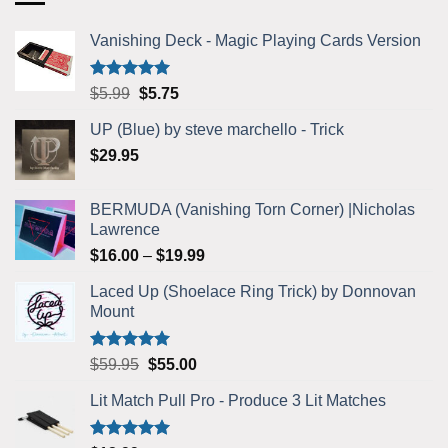
Vanishing Deck - Magic Playing Cards Version
Rated
5.00
Original
Current
$
5.99
$
5.75
out of 5
price
price
UP (Blue) by steve marchello - Trick
was:
is:
$
29.95
$5.99.
$5.75.
BERMUDA (Vanishing Torn Corner) |Nicholas
Lawrence
Price
$
16.00
–
$
19.99
range:
Laced Up (Shoelace Ring Trick) by Donnovan
$16.00
Mount
through
$19.99
Rated
5.00
Original
Current
$
59.95
$
55.00
out of 5
price
price
Lit Match Pull Pro - Produce 3 Lit Matches
was:
is:
$59.95.
$55.00.