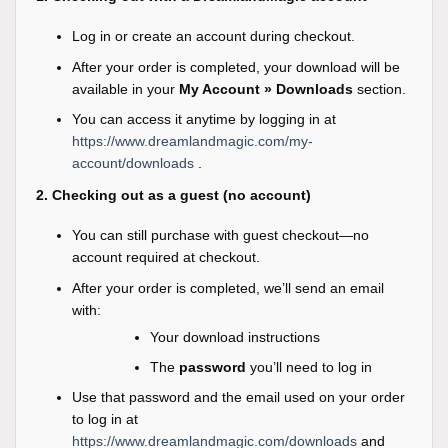
Log in or create an account during checkout.
After your order is completed, your download will be
available in your
My Account » Downloads
section.
You can access it anytime by logging in at
https://www.dreamlandmagic.com/my-
account/downloads
.
2. Checking out as a guest (no account)
You can still purchase with guest checkout—no
account required at checkout.
After your order is completed, we’ll send an email
with:
Your download instructions
The
password
you’ll need to log in
Use that password and the email used on your order
to log in at
https://www.dreamlandmagic.com/downloads
and