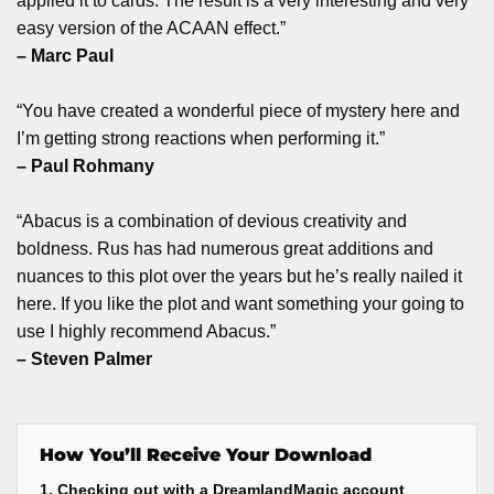
applied it to cards. The result is a very interesting and very
easy version of the ACAAN effect.”
– Marc Paul
“You have created a wonderful piece of mystery here and
I’m getting strong reactions when performing it.”
– Paul Rohmany
“Abacus is a combination of devious creativity and
boldness. Rus has had numerous great additions and
nuances to this plot over the years but he’s really nailed it
here. If you like the plot and want something your going to
use I highly recommend Abacus.”
– Steven Palmer
How You’ll Receive Your Download
1. Checking out with a DreamlandMagic account