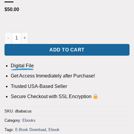
$
50.00
Abacus by Rus Andrews eBook DOWNLOAD quantity
ADD TO CART
Digital File
Get Access Immediately after Purchase!
Trusted USA-Based Seller
Secure Checkout with SSL Encryption
SKU:
dbabacus
Category:
Ebooks
Tags:
E-Book Download
,
Ebook