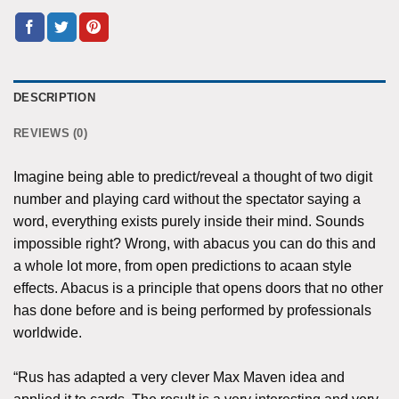
DESCRIPTION
REVIEWS (0)
Imagine being able to predict/reveal a thought of two digit
number and playing card without the spectator saying a
word, everything exists purely inside their mind. Sounds
impossible right? Wrong, with abacus you can do this and
a whole lot more, from open predictions to acaan style
effects. Abacus is a principle that opens doors that no other
has done before and is being performed by professionals
worldwide.
“Rus has adapted a very clever Max Maven idea and