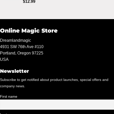
Rated
5.00
$
12.99
out of 5
Online Magic Store
Dreamlandmagic
4931 SW 76th Ave #110
Portland, Oregon 97225
USA
Newsletter
Subscribe to get notified about product launches, special offers and
company news.
First name