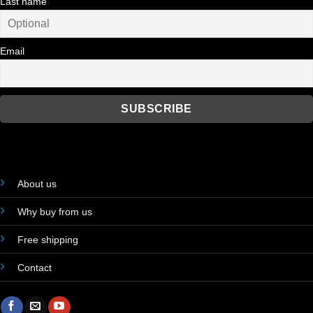
Last name
Email
About us
Why buy from us
Free shipping
Contact