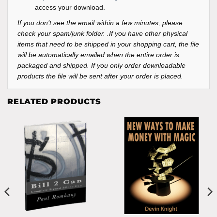
access your download.
If you don’t see the email within a few minutes, please
check your spam/junk folder. .If you have other physical
items that need to be shipped in your shopping cart, the file
will be automatically emailed when the entire order is
packaged and shipped. If you only order downloadable
products the file will be sent after your order is placed.
RELATED PRODUCTS