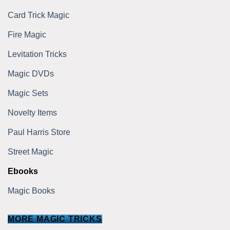
Card Trick Magic
Fire Magic
Levitation Tricks
Magic DVDs
Magic Sets
Novelty Items
Paul Harris Store
Street Magic
Ebooks
Magic Books
MORE MAGIC TRICKS