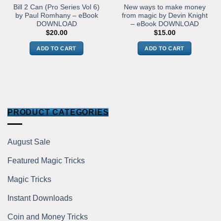
Bill 2 Can (Pro Series Vol 6)
New ways to make money
by Paul Romhany – eBook
from magic by Devin Knight
DOWNLOAD
– eBook DOWNLOAD
$
20.00
$
15.00
ADD TO CART
ADD TO CART
PRODUCT CATEGORIES
August Sale
Featured Magic Tricks
Magic Tricks
Instant Downloads
Coin and Money Tricks