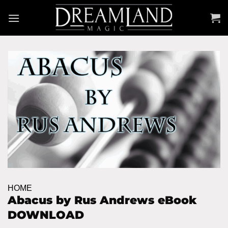
Skip
to
content
HOME
Abacus by Rus Andrews eBook
DOWNLOAD